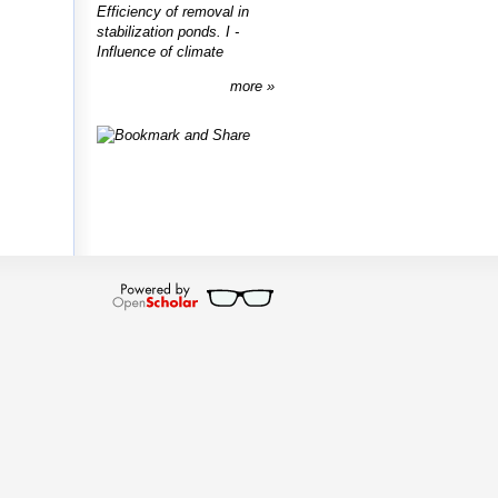
Efficiency of removal in
stabilization ponds. I -
Influence of climate
more