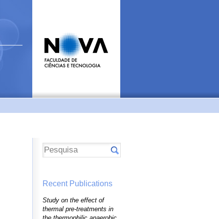
Recent Publications
Study on the effect of
thermal pre-treatments in
the thermophilic anaerobic