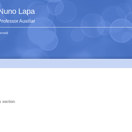
Nuno Lapa
Professor Auxiliar
(email)
s section.