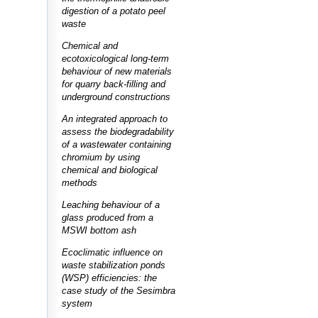
digestion of a potato peel
waste
Chemical and
ecotoxicological long-term
behaviour of new materials
for quarry back-filling and
underground constructions
An integrated approach to
assess the biodegradability
of a wastewater containing
chromium by using
chemical and biological
methods
Leaching behaviour of a
glass produced from a
MSWI bottom ash
Ecoclimatic influence on
waste stabilization ponds
(WSP) efficiencies: the
case study of the Sesimbra
system