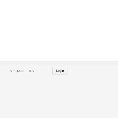
© FCT/UNL - 2026
Login