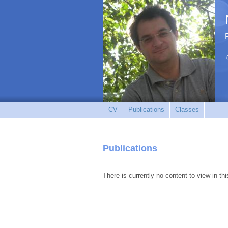
CV
Publications
Classes
Publications
There is currently no content to view in thi