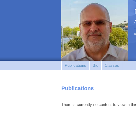
m
Publications
Bio
Classes
Publications
There is currently no content to view in thi