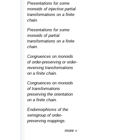
Presentations for some
monoids of injective partial
transformations on a finite
chain.
Presentations for some
monoids of partial
transformations on a finite
chain.
Congruences on monoids
of order-preserving or order-
reversing transformations
on a finite chain.
Congruences on monoids
of transformations
preserving the orientation
on a finite chain.
Endomorphisms of the
semigroup of order-
preserving mappings.
more