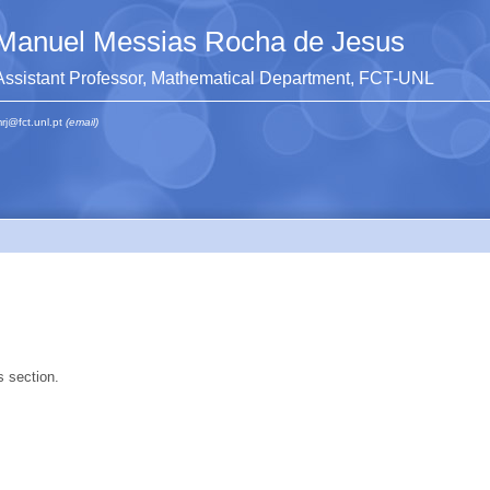
Manuel Messias Rocha de Jesus
Assistant Professor, Mathematical Department, FCT-UNL
rj@fct.unl.pt
(email)
s section.