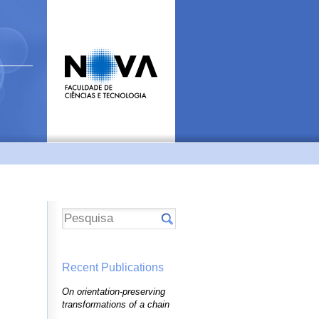
Recent Publications
On orientation-preserving
transformations of a chain