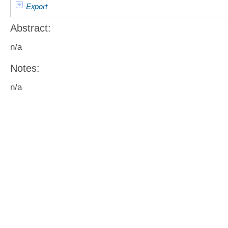
Export
Abstract:
n/a
Notes:
n/a