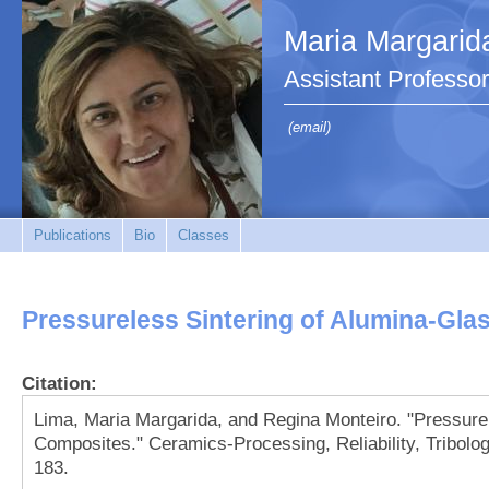
Maria Margarid
Assistant Professor
(email)
Publications
Bio
Classes
Pressureless Sintering of Alumina-Gl
Citation:
Lima, Maria Margarida, and Regina Monteiro. "Pressure
Composites." Ceramics-Processing, Reliability, Tribolo
183.