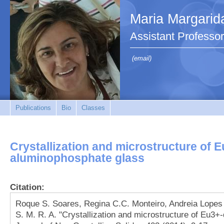
Maria Margarid
Assistant Professor
(email)
Publications
Bio
Classes
Crystallization and microstructure of 
aluminophosphate glass
Citation:
Roque S. Soares, Regina C.C. Monteiro, Andreia Lopes
S. M. R. A. "Crystallization and microstructure of Eu3+