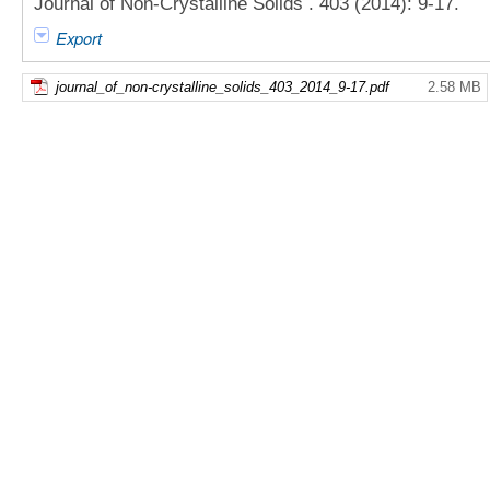
Journal of Non-Crystalline Solids . 403 (2014): 9-17.
Export
journal_of_non-crystalline_solids_403_2014_9-17.pdf
2.58 MB