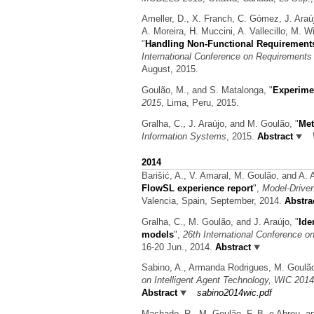
Ameller, D., X. Franch, C. Gómez, J. Araú
A. Moreira, H. Muccini, A. Vallecillo, M. 
"
Handling Non-Functional Requirements
International Conference on Requirements 
August, 2015.
Goulão, M., and S. Matalonga,
"
Experime
2015
, Lima, Peru, 2015.
Gralha, C., J. Araújo, and M. Goulão,
"
Met
Information Systems
, 2015.
Abstract
2014
Barišić, A., V. Amaral, M. Goulão, and A. 
FlowSL experience report
",
Model-Drive
Valencia, Spain, September, 2014.
Abstra
Gralha, C., M. Goulão, and J. Araújo,
"
Ide
models
",
26th International Conference 
16-20 Jun., 2014.
Abstract
Sabino, A., Armanda Rodrigues, M. Goulã
on Intelligent Agent Technology, WIC 2014
Abstract
sabino2014wic.pdf
Machado, R., M. Goulão, F. B. e Abreu, a