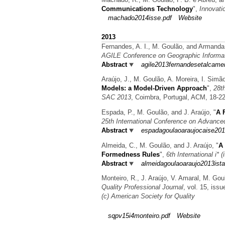
Communications Technology
",
Innovati
machado2014isse.pdf
Website
2013
Fernandes, A. I., M. Goulão, and Armand
AGILE Conference on Geographic Informa
Abstract
agile2013fernandesetalcame
Araújo, J., M. Goulão, A. Moreira, I. Sim
Models: a Model-Driven Approach
",
28t
SAC 2013
, Coimbra, Portugal, ACM, 18-2
Espada, P., M. Goulão, and J. Araújo,
"
A 
25th International Conference on Advanc
Abstract
espadagoulaoaraujocaise201
Almeida, C., M. Goulão, and J. Araújo,
"
A 
Formedness Rules
",
6th International i* 
Abstract
almeidagoulaoaraujo2013ista
Monteiro, R., J. Araújo, V. Amaral, M. Gou
Quality Professional Journal
, vol. 15, iss
(c) American Society for Quality
sqpv15i4monteiro.pdf
Website