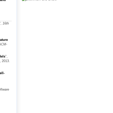
",
16th
ature
 ACM-
dels
",
, 2013.
ll-
ftware