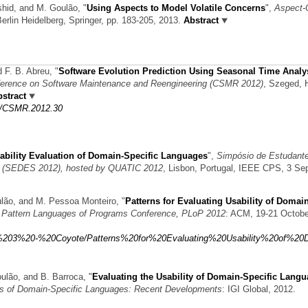
ashid, and M. Goulão,
"
Using Aspects to Model Volatile Concerns
",
Aspect-
Berlin Heidelberg, Springer, pp. 183-205, 2013.
Abstract
d F. B. Abreu,
"
Software Evolution Prediction Using Seasonal Time Analys
erence on Software Maintenance and Reengineering (CSMR 2012)
, Szeged, 
stract
09/CSMR.2012.30
ability Evaluation of Domain-Specific Languages
",
Simpósio de Estudant
e (SEDES 2012), hosted by QUATIC 2012
, Lisbon, Portugal, IEEE CPS, 3 Sep
oulão, and M. Pessoa Monteiro,
"
Patterns for Evaluating Usability of Domain
e Pattern Languages of Programs Conference, PLoP 2012
: ACM, 19-21 Octobe
roup%203%20-%20Coyote/Patterns%20for%20Evaluating%20Usability%20of%20
oulão, and B. Barroca,
"
Evaluating the Usability of Domain-Specific Lang
ts of Domain-Specific Languages: Recent Developments
: IGI Global, 2012.