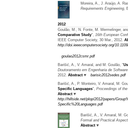
Moreira, A., J. Araújo, A. R
Requirements Engineering
, 
2012
Goulão, M., N. Fonte, M. Wermelinger, an
Comparative Study
",
16th European Conf
IEEE Computer Society, 30 Mar., 2012.
Ab
http://doi.ieeecomputersociety.org/10.11
goulao2012csmr.pdf
Barišić, A., V. Amaral, and M. Goulão,
"
Us
Doutoramento em Engenharia de Softwar
2012.
Abstract
barisic2012sedes.pdf
Barišić, A., P. Monteiro, V. Amaral, M. G
Specific Languages
",
Proceedings of th
Abstract
http://hillside.net/plop/2012/papers/G
Specific%20Languages.pdf
Barišić, A., V. Amaral, M. G
Formal and Practical Aspec
Abstract