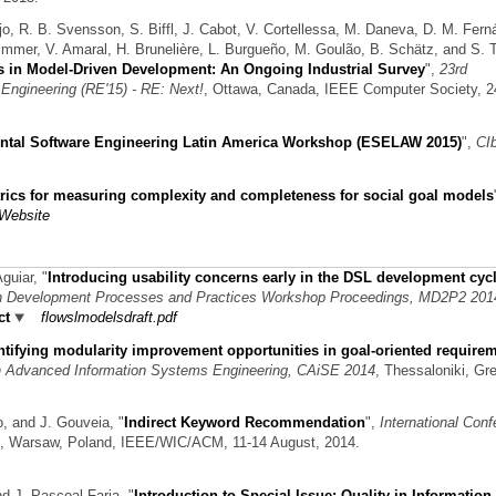
jo, R. B. Svensson, S. Biffl, J. Cabot, V. Cortellessa, M. Daneva, D. M. Fern
Wimmer, V. Amaral, H. Brunelière, L. Burgueño, M. Goulão, B. Schätz, and S. T
 in Model-Driven Development: An Ongoing Industrial Survey
",
23rd
Engineering (RE'15) - RE: Next!
, Ottawa, Canada, IEEE Computer Society, 2
ntal Software Engineering Latin America Workshop (ESELAW 2015)
",
CI
rics for measuring complexity and completeness for social goal models
Website
Aguiar,
"
Introducing usability concerns early in the DSL development cycl
n Development Processes and Practices Workshop Proceedings, MD2P2 201
ct
flowslmodelsdraft.pdf
ntifying modularity improvement opportunities in goal-oriented require
on Advanced Information Systems Engineering, CAiSE 2014
, Thessaloniki, Gr
o, and J. Gouveia,
"
Indirect Keyword Recommendation
",
International Con
, Warsaw, Poland, IEEE/WIC/ACM, 11-14 August, 2014.
nd J. Pascoal Faria,
"
Introduction to Special Issue: Quality in Information