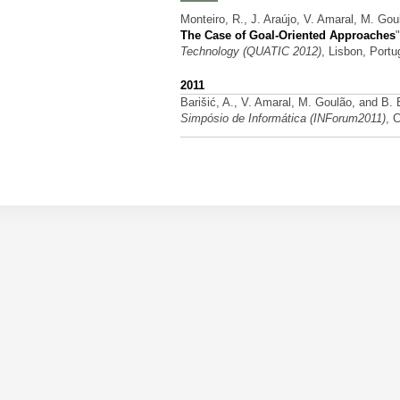
Monteiro, R., J. Araújo, V. Amaral, M. Gou
The Case of Goal-Oriented Approaches
Technology (QUATIC 2012)
, Lisbon, Port
2011
Barišić, A., V. Amaral, M. Goulão, and B.
Simpósio de Informática (INForum2011)
, 