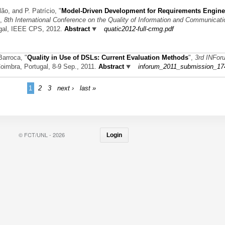
lão, and P. Patrício,
"
Model-Driven Development for Requirements Engine
",
8th International Conference on the Quality of Information and Communicat
ugal, IEEE CPS, 2012.
Abstract
quatic2012-full-crmg.pdf
 Barroca,
"
Quality in Use of DSLs: Current Evaluation Methods
",
3rd INFor
Coimbra, Portugal, 8-9 Sep., 2011.
Abstract
inforum_2011_submission_17
1
2
3
next ›
last »
© FCT/UNL - 2026
Login