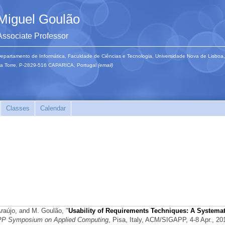
Miguel Goulão
Associate Professor
epartamento de Informática, Faculdade de Ciências e Tecnologia, Universidade Nova de Lisboa,
a Torre, P-2829-516 CAPARICA, Portugal
(email)
Classes
Calendar
 Araújo, and M. Goulão,
"
Usability of Requirements Techniques: A Systemat
P Symposium on Applied Computing
, Pisa, Italy, ACM/SIGAPP, 4-8 Apr., 20