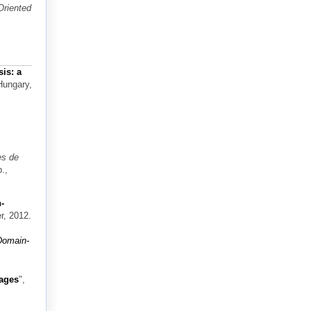
Oriented
is: a
Hungary,
es de
.,
-
r, 2012.
Domain-
uages
",