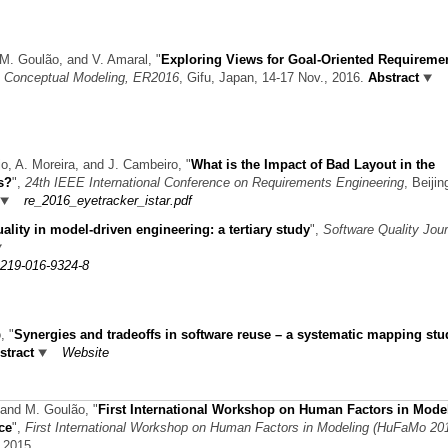
a, M. Goulão, and V. Amaral,
"
Exploring Views for Goal-Oriented Requireme
on Conceptual Modeling, ER2016
, Gifu, Japan, 14-17 Nov., 2016.
Abstract
jo, A. Moreira, and J. Cambeiro,
"
What is the Impact of Bad Layout in the
s?
",
24th IEEE International Conference on Requirements Engineering
, Beijin
re_2016_eyetracker_istar.pdf
ality in model-driven engineering: a tertiary study
",
Software Quality Jour
11219-016-9324-8
o,
"
Synergies and tradeoffs in software reuse – a systematic mapping stu
stract
Website
, and M. Goulão,
"
First International Workshop on Human Factors in Mode
ce
",
First International Workshop on Human Factors in Modeling (HuFaMo 20
 2015.