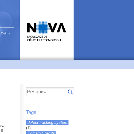
 Quinta
Tags
defect-tracking system
ic
(1)
16.
Domain Specific