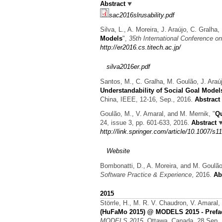
Abstract
sac2016slrusability.pdf
Silva, L., A. Moreira, J. Araújo, C. Gralh
Models
",
35th International Conference 
http://er2016.cs.titech.ac.jp/
silva2016er.pdf
Santos, M., C. Gralha, M. Goulão, J. Araú
Understandability of Social Goal Model
China, IEEE, 12-16, Sep., 2016.
Abstract
Goulão, M., V. Amaral, and M. Mernik,
"
Qu
24, issue 3, pp. 601-633, 2016.
Abstract
http://link.springer.com/article/10.1007/s
Website
Bombonatti, D., A. Moreira, and M. Goulã
Software Practice & Experience
, 2016.
Ab
2015
Störrle, H., M. R. V. Chaudron, V. Amaral
(HuFaMo 2015) @ MODELS 2015 - Prefa
MODELS 2015
, Ottawa, Canada, 28 Sep.,