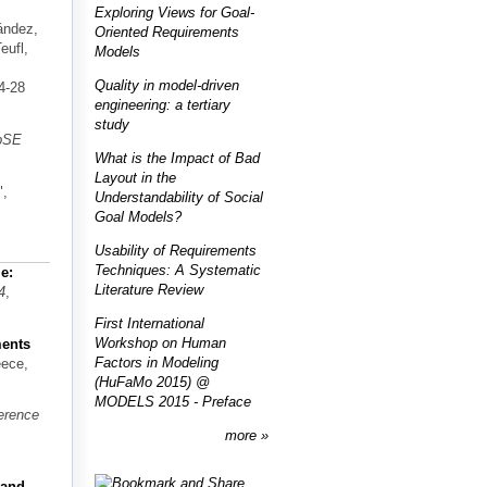
Exploring Views for Goal-
ández,
Oriented Requirements
eufl,
Models
Quality in model-driven
4-28
engineering: a tertiary
study
bSE
What is the Impact of Bad
Layout in the
",
Understandability of Social
Goal Models?
Usability of Requirements
Techniques: A Systematic
e:
Literature Review
4
,
First International
Workshop on Human
ments
Factors in Modeling
eece,
(HuFaMo 2015) @
MODELS 2015 - Preface
ference
more
 and