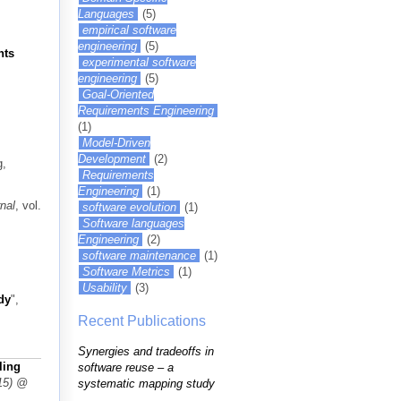
Languages
(5)
empirical software
engineering
(5)
nts
experimental software
engineering
(5)
Goal-Oriented
Requirements Engineering
(1)
Model-Driven
Development
(2)
g,
Requirements
Engineering
(1)
nal
, vol.
software evolution
(1)
Software languages
Engineering
(2)
software maintenance
(1)
Software Metrics
(1)
Usability
(3)
dy
",
Recent Publications
Synergies and tradeoffs in
ling
software reuse – a
15) @
systematic mapping study