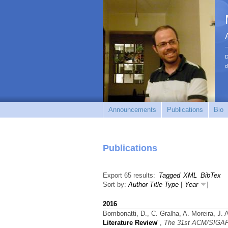
D
d
Announcements
Publications
Bio
Publications
Export 65 results:
Tagged
XML
BibTex
Sort by:
Author
Title
Type
[
Year
]
2016
Bombonatti, D., C. Gralha, A. Moreira, J.
Literature Review
",
The 31st ACM/SIGAP