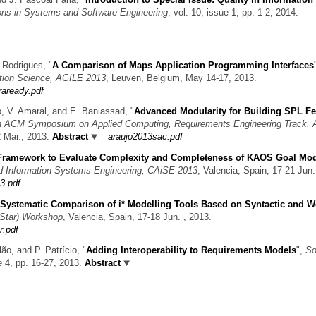
ons in Systems and Software Engineering
, vol. 10, issue 1, pp. 1-2, 2014.
a Rodrigues,
"
A Comparison of Maps Application Programming Interfaces
tion Science, AGILE 2013
, Leuven, Belgium, May 14-17, 2013.
raready.pdf
ão, V. Amaral, and E. Baniassad,
"
Advanced Modularity for Building SPL Fe
h ACM Symposium on Applied Computing, Requirements Engineering Track,
2 Mar., 2013.
Abstract
araujo2013sac.pdf
Framework to Evaluate Complexity and Completeness of KAOS Goal Mo
ed Information Systems Engineering, CAiSE 2013
, Valencia, Spain, 17-21 Jun.
3.pdf
Systematic Comparison of i* Modelling Tools Based on Syntactic and We
(iStar) Workshop
, Valencia, Spain, 17-18 Jun. , 2013.
r.pdf
lão, and P. Patrício,
"
Adding Interoperability to Requirements Models
",
So
ue 4, pp. 16-27, 2013.
Abstract