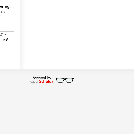
ering:
ions
um -
4.pdf