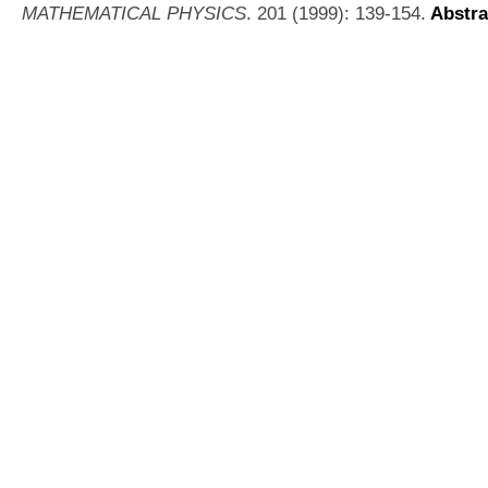
MATHEMATICAL PHYSICS
. 201 (1999): 139-154.
Abstra