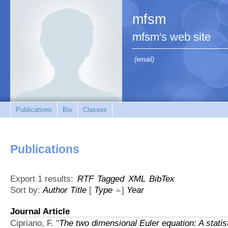
mfsm
mfsm's web site
(email)
Publications
Bio
Classes
Publications
Export 1 results:
RTF
Tagged
XML
BibTex
Sort by:
Author
Title
[
Type
]
Year
Journal Article
Cipriano, F.
"
The two dimensional Euler equation: A statis