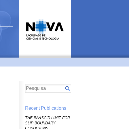
Recent Publications
THE INVISCID LIMIT FOR
SLIP BOUNDARY
CONDITIONS