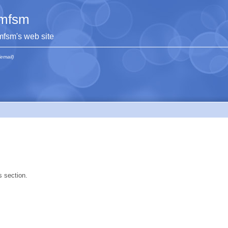
mfsm
mfsm's web site
(email)
s section.