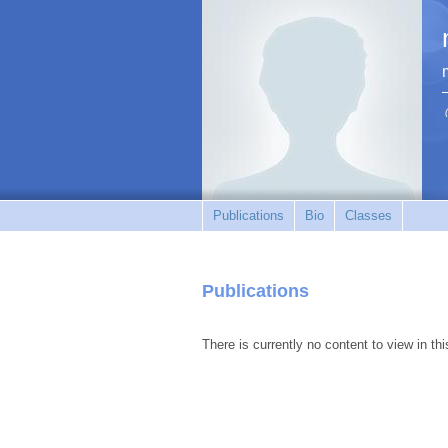
Publications
Bio
Classes
Publications
There is currently no content to view in thi