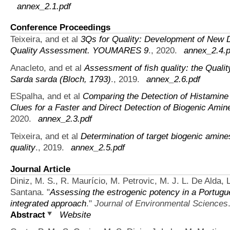
annex_2.1.pdf
Conference Proceedings
Teixeira, and et al
3Qs for Quality: Development of New 
Quality Assessment. YOUMARES 9
., 2020.
annex_2.4.p
Anacleto, and et al
Assessment of fish quality: the Qual
Sarda sarda (Bloch, 1793)
., 2019.
annex_2.6.pdf
ESpalha, and et al
Comparing the Detection of Histamin
Clues for a Faster and Direct Detection of Biogenic Ami
2020.
annex_2.3.pdf
Teixeira, and et al
Determination of target biogenic amine
quality
., 2019.
annex_2.5.pdf
Journal Article
Diniz, M. S., R. Maurício, M. Petrovic, M. J. L. De Alda, 
Santana.
"
Assessing the estrogenic potency in a Portugu
integrated approach
."
Journal of Environmental Sciences
Abstract
Website