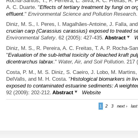
Rocha-Santos, T., F. Ferreira, L. Silva, A. C. Freitas, R. 
A. C. Duarte.
"
Effects of tertiary treatment by fungi on o
effluent
."
Environmental Science and Pollution Research
Diniz, M. S., I. Peres, I. Magalhães-Antoine, J. Falla, and
crucian carp (Carassius carassius) exposed to treated s
Environmental Safety
. 62 (2005): 427-435.
Abstract
W
Diniz, M. S., R. Pereira, A. C. Freitas, T. A. P. Rocha-San
"
Evaluation of the sub-lethal toxicity of bleached kraft pu
dicentrarchus labrax
."
Water, Air, and Soil Pollution
. 217 
Costa, P. M., M. S. Diniz, S. Caeiro, J. Lobo, M. Martins,
DelValls, and M. H. Costa.
"
Histological biomarkers in liv
exposed to contaminated estuarine sediments: A weighte
92 (2009): 202-212.
Abstract
Website
1
2
3
next ›
last