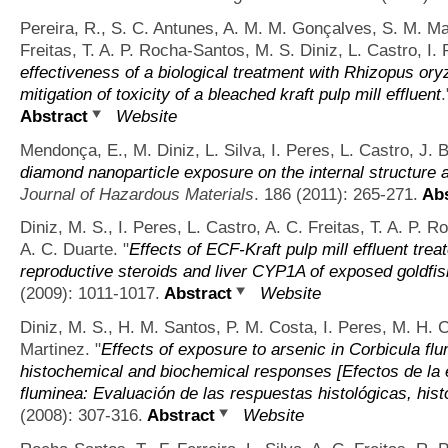
Pereira, R., S. C. Antunes, A. M. M. Gonçalves, S. M. Ma
Freitas, T. A. P. Rocha-Santos, M. S. Diniz, L. Castro, I.
effectiveness of a biological treatment with Rhizopus ory
mitigation of toxicity of a bleached kraft pulp mill effluent
Abstract
Website
Mendonça, E., M. Diniz, L. Silva, I. Peres, L. Castro, J. 
diamond nanoparticle exposure on the internal structure
Journal of Hazardous Materials
. 186 (2011): 265-271.
Abs
Diniz, M. S., I. Peres, L. Castro, A. C. Freitas, T. A. P.
A. C. Duarte.
"
Effects of ECF-Kraft pulp mill effluent tre
reproductive steroids and liver CYP1A of exposed goldfi
(2009): 1011-1017.
Abstract
Website
Diniz, M. S., H. M. Santos, P. M. Costa, I. Peres, M. H. 
Martinez.
"
Effects of exposure to arsenic in Corbicula flu
histochemical and biochemical responses [Efectos de la 
fluminea: Evaluación de las respuestas histológicas, his
(2008): 307-316.
Abstract
Website