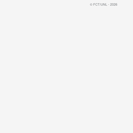
© FCT/UNL - 2026