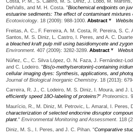
Costa, P. M., S. Caeiro, M. S. Diniz, J. Lobo, M. Martins,
DelValls, and M. H. Costa.
"
Biochemical endpoints on juv
estuarine sediments: The effect of contaminant mixtures
Ecotoxicology
. 18 (2009): 988-1000.
Abstract
Websit
Freitas, A. C., F. Ferreira, A. M. Costa, R. Pereira, S. C
Santos, M. S. Diniz, L. Castro, I. Peres, and A. C. Duarte
a bleached kraft pulp mill using basidiomycete and zygo
Environment
. 407 (2009): 3282-3289.
Abstract
Websi
Núñez, C., C. Silva López, O. N. Faza, J. Fernández-Lodei
and C. Lodeiro.
"
Bis(o-methylserotonin)-containing iridiu
cellular imaging dyes: Synthesis, applications, and phot
Journal of Biological Inorganic Chemistry
. 18 (2013): 679
Carreira, R. J., C. Lodeiro, M. S. Diniz, I. Moura, and J. 
efficiently speed 18O-labeling of proteins?
"
Proteomics
. 
Maurício, R., M. Diniz, M. Petrovic, L. Amaral, I. Peres, 
characterization of selected endocrine disruptor compou
plant
."
Environmental Monitoring and Assessment
. 118 (
Diniz, M. S., I. Peres, and J. C. Pihan.
"
Comparative stud