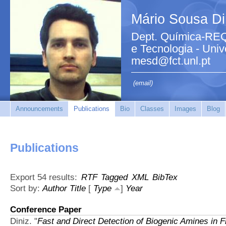
Mário Sousa Di
Dept. Química-REQ
e Tecnologia - Uni
mesd@fct.unl.pt
(email)
Announcements
Publications
Bio
Classes
Images
Blog
Publications
Export 54 results:
RTF
Tagged
XML
BibTex
Sort by:
Author
Title
[
Type
]
Year
Conference Paper
Diniz.
"
Fast and Direct Detection of Biogenic Amines in