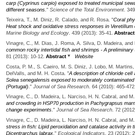
carp (Cyprinus carpio) exposed to treated municipal sewa
different seasons
."
Science of the Total Environment
. 34
Teixeira, T., M. Diniz, R. Calado, and R. Rosa.
"
Coral phy
Heat shock and oxidative stress responses in Veretillu
Marine Biology and Ecology
. 439 (2013): 35-41.
Abstract
Vinagre, C., M. Dias, J. Roma, A. Silva, D. Madeira, and 
common rocky intertidal fish and shrimps - A preliminar
81 (2013): 10-12.
Abstract
Website
Costa, P. M., S. Caeiro, M. S. Diniz, J. Lobo, M. Martins,
DelValls, and M. H. Costa.
"
A description of chloride cell 
Solea senegalensis exposed to moderately contaminated
(Portugal)
."
Journal of Sea Research
. 64 (2010): 465-472
Vinagre, C., D. Madeira, L. Narciso, H. N. Cabral, and M.
and crowding in HSP70 production in Pachygrapsus marm
change experiments
."
Journal of Sea Research
. 72 (2012
Vinagre, C., D. Madeira, L. Narciso, H. N. Cabral, and M.
stress in fish: Lipid peroxidation and catalase activity in
Dicentrarchus labrax
."
Ecological Indicators
. 23 (2012): 