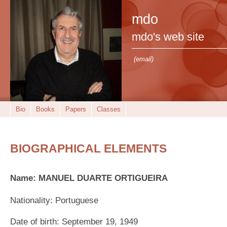
mdo
mdo's web site
(email)
Bio
Books
Papers
Classes
BIOGRAPHICAL ELEMENTS
Name: MANUEL DUARTE ORTIGUEIRA
Nationality: Portuguese
Date of birth: September 19, 1949