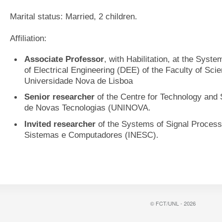
Marital status: Married, 2 children.
Affiliation:
Associate Professor
, with Habilitation, at the Syst
of Electrical Engineering (DEE) of the Faculty of Sc
Universidade Nova de Lisboa
Senior researcher
of the Centre for Technology and 
de Novas Tecnologias (UNINOVA.
Invited researcher
of the Systems of Signal Processi
Sistemas e Computadores (INESC).
© FCT/UNL - 2026