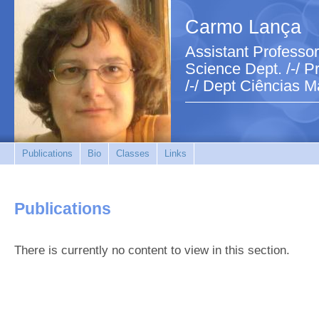
Carmo Lança
Assistant Professor
Science Dept. /-/ Pr
/-/ Dept Ciências M
Publications
Bio
Classes
Links
Publications
There is currently no content to view in this section.