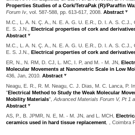
Properties Studies of a Cork/TetraPak (R)/Paraffin W
Forum Iv
, vol. 587-588, pp. 613-617, 2008.
Abstract
M.C., L. A. N. Ç. A., N. E. A. G. U. E.R., D. I. A. S. C.J., 
E. S. J.N.,
Electrical properties of cork and derivative
Abstract
M.C., L. A. N. Ç. A., N. E. A. G. U. E.R., D. I. A. S. C.J., 
E. S. J.N.,
Electrical properties of cork and derivative
ER, N., N. RM, D. CJ, L. MC, I. P, and M. - M. JN,
Elect
Molecular Movements at Nanometric Scale in Low Mobi
436, Jan, 2010.
Abstract
Neagu, E. R., R. M. Neagu, C. J. Dias, M. C. Lanca, P. I
"
Electrical Method to Study the Weak Molecular Move
Mobility Materials
",
Advanced Materials Forum V, Pt 1 
Abstract
AS, P., B. JPMR, N. E, M. - M. JN, and L. MCH,
Electric
ceramics used in hard tissue replacement
,
, Coimbra P