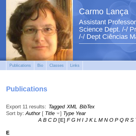
Carmo Lança
Assistant Professor
Science Dept. /-/ Pr
/-/ Dept Ciências M
Publications
Bio
Classes
Links
Publications
Export 11 results:
Tagged
XML
BibTex
Sort by:
Author
[
Title
]
Type
Year
A
B
C
D
[E]
F
G
H
I
J
K
L
M
N
O
P
Q
R
S
E