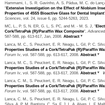
Hammami, I., S. R. Gavinho, A. S. Pádua, M. C. do Lança,
"
Extensive Investigation on the Effect of Niobium Inse
Properties of 45S5 Bioactive Glass for Dental Implant
Sciences
, vol. 24, issue 6, pp. 5244-5263, 2023.
MC, L., P. S, N. ER, G. L, S. PC, and M. - M. S. J,
"
Elect
Cork/TetraPak (R)/Paraffin Wax Composite
",
Advanced 
587-588, pp. 613-617, Jan, 2008.
Abstract
Lanca, M. C., S. Peuckert, E. R. Neagu, L. Gil, P. C. Si
Properties Studies of a Cork/TetraPak (R)/Paraffin W
Forum Iv
, vol. 587-588, pp. 613-617, 2008.
Abstract
Lanca, M. C., S. Peuckert, E. R. Neagu, L. Gil, P. C. Si
Properties Studies of a Cork/TetraPak (R)/Paraffin W
Forum Iv
, vol. 587-588, pp. 613-617, 2008.
Abstract
W
Lanca, C. M., S. Peuckert, E. R. Neagu, L. Gil, P. C. Si
Properties Studies of a Cork/TetraPak (R)/Paraffin W
Forum Iv
, vol. 587-588, pp. 613-617, 2008.
Abstract
Lanca, C. M., S. Peuckert, E. R. Neagu, L. Gil, P. C. Sil
Silva, A. P. M. Baptista, C. Sa, F. J. L. A. Alves, L. F. Ma