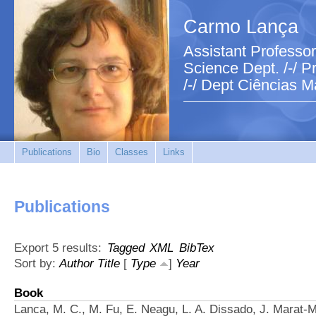
Carmo Lança
Assistant Professor
Science Dept. /-/ Pr
/-/ Dept Ciências M
Publications
Bio
Classes
Links
Publications
Export 5 results:
Tagged
XML
BibTex
Sort by:
Author
Title
[
Type
]
Year
Book
Lanca, M. C., M. Fu, E. Neagu, L. A. Dissado, J. Marat-