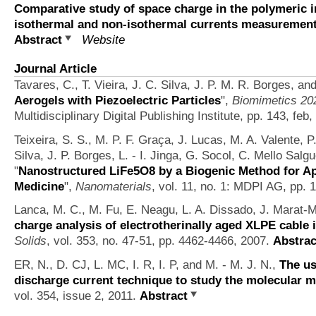
Comparative study of space charge in the polymeric i
isothermal and non-isothermal currents measuremen
Abstract
Website
Journal Article
Tavares, C., T. Vieira, J. C. Silva, J. P. M. R. Borges, a
Aerogels with Piezoelectric Particles
",
Biomimetics 202
Multidisciplinary Digital Publishing Institute, pp. 143, feb
Teixeira, S. S., M. P. F. Graça, J. Lucas, M. A. Valente, P.
Silva, J. P. Borges, L. - I. Jinga, G. Socol, C. Mello Salg
"
Nanostructured LiFe5O8 by a Biogenic Method for Ap
Medicine
",
Nanomaterials
, vol. 11, no. 1: MDPI AG, pp. 
Lanca, M. C., M. Fu, E. Neagu, L. A. Dissado, J. Marat
charge analysis of electrotherinally aged XLPE cable 
Solids
, vol. 353, no. 47-51, pp. 4462-4466, 2007.
Abstrac
ER, N., D. CJ, L. MC, I. R, I. P, and M. - M. J. N.,
The us
discharge current technique to study the molecular 
vol. 354, issue 2, 2011.
Abstract