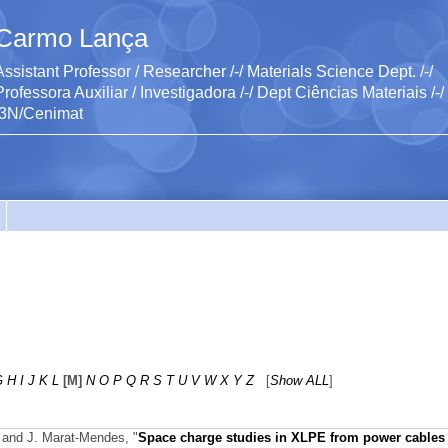
Carmo Lança
Assistant Professor / Researcher /-/ Materials Science Dept. /-/
Professora Auxiliar / Investigadora /-/ Dept Ciências Materiais /-/
I3N/Cenimat
G
H
I
J
K
L
[M]
N
O
P
Q
R
S
T
U
V
W
X
Y
Z
[
Show ALL
]
, and J. Marat-Mendes,
"
Space charge studies in XLPE from power cables