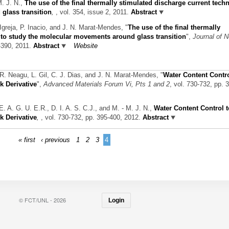
M. J. N.,
The use of the final thermally stimulated discharge current tech
glass transition
,
, vol. 354, issue 2, 2011.
Abstract
Igreja, P. Inacio, and J. N. Marat-Mendes,
"
The use of the final thermally
 to study the molecular movements around glass transition
",
Journal of N
5-390, 2011.
Abstract
Website
 R. Neagu, L. Gil, C. J. Dias, and J. N. Marat-Mendes,
"
Water Content Contr
k Derivative
",
Advanced Materials Forum Vi, Pts 1 and 2
, vol. 730-732, pp. 
. E. A. G. U. E.R., D. I. A. S. C.J., and M. - M. J. N.,
Water Content Control t
k Derivative
,
, vol. 730-732, pp. 395-400, 2012.
Abstract
« first
‹ previous
1
2
3
4
© FCT/UNL - 2026
Login