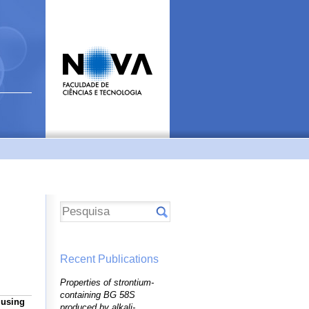
Recent Publications
Properties of strontium-
containing BG 58S
 using
produced by alkali-