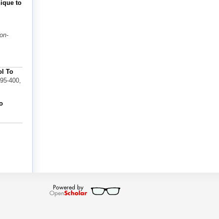
nique to
on-
ol To
395-400,
o