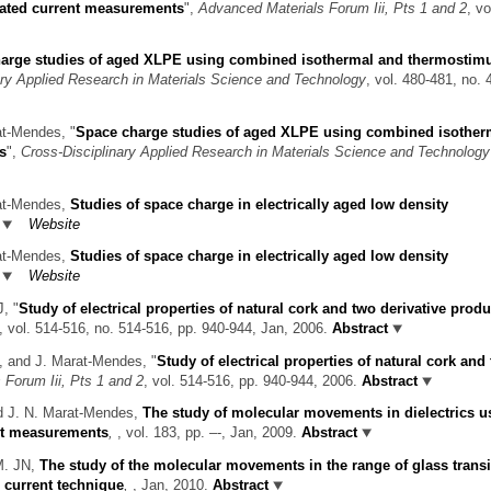
ated current measurements
",
Advanced Materials Forum Iii, Pts 1 and 2
, vo
arge studies of aged XLPE using combined isothermal and thermostimu
ary Applied Research in Materials Science and Technology
, vol. 480-481, no. 
rat-Mendes,
"
Space charge studies of aged XLPE using combined isother
s
",
Cross-Disciplinary Applied Research in Materials Science and Technology
rat-Mendes,
Studies of space charge in electrically aged low density
Website
rat-Mendes,
Studies of space charge in electrically aged low density
Website
 J,
"
Study of electrical properties of natural cork and two derivative produ
, vol. 514-516, no. 514-516, pp. 940-944, Jan, 2006.
Abstract
il, and J. Marat-Mendes,
"
Study of electrical properties of natural cork and
Forum Iii, Pts 1 and 2
, vol. 514-516, pp. 940-944, 2006.
Abstract
nd J. N. Marat-Mendes,
The study of molecular movements in dielectrics u
nt measurements
,
, vol. 183, pp. –-, Jan, 2009.
Abstract
 M. JN,
The study of the molecular movements in the range of glass transi
e current technique
,
, Jan, 2010.
Abstract