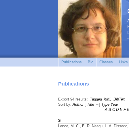
Publications
Bio
Classes
Links
Publications
Export 94 results:
Tagged
XML
BibTex
Sort by:
Author
[
Title
]
Type
Year
A
B
C
D
E
F
S
Lanca, M. C., E. R. Neagu, L. A. Dissado