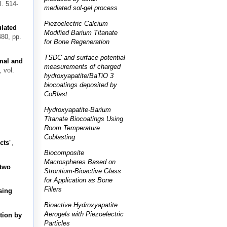
l. 514-
mediated sol-gel process
Piezoelectric Calcium
lated
Modified Barium Titanate
480, pp.
for Bone Regeneration
TSDC and surface potential
mal and
measurements of charged
, vol.
hydroxyapatite/BaTiO 3
biocoatings deposited by
CoBlast
Hydroxyapatite-Barium
Titanate Biocoatings Using
Room Temperature
Coblasting
cts
",
Biocomposite
Macrospheres Based on
 two
Strontium-Bioactive Glass
for Application as Bone
Fillers
sing
Bioactive Hydroxyapatite
Aerogels with Piezoelectric
tion by
Particles