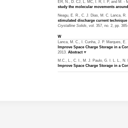
ER, N., D. CJ, L. MC, I. R, I. P, and M. - 
study the molecular movements around 
Neagu, E. R., C. J. Dias, M. C. Lanca, R. 
stimulated discharge current technique
Crystalline Solids
, vol. 357, no. 2, pp. 38
W
Lanca, M. C., I. Cunha, J. P. Marques, E.
Improve Space Charge Storage in a Cor
2013.
Abstract
M.C., L., C. I., M. J. Paulo, G. I. L. L., N
Improve Space Charge Storage in a Cor