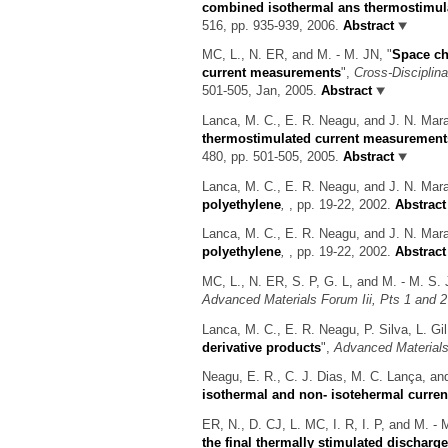
combined isothermal ans thermostimul
516, pp. 935-939, 2006.
Abstract
MC, L., N. ER, and M. - M. JN,
"
Space ch
current measurements
",
Cross-Disciplin
501-505, Jan, 2005.
Abstract
Lanca, M. C., E. R. Neagu, and J. N. Ma
thermostimulated current measurement
480, pp. 501-505, 2005.
Abstract
Lanca, M. C., E. R. Neagu, and J. N. Ma
polyethylene
,
, pp. 19-22, 2002.
Abstract
Lanca, M. C., E. R. Neagu, and J. N. Ma
polyethylene
,
, pp. 19-22, 2002.
Abstract
MC, L., N. ER, S. P, G. L, and M. - M. S.
Advanced Materials Forum Iii, Pts 1 and 2
Lanca, M. C., E. R. Neagu, P. Silva, L. G
derivative products
",
Advanced Materials 
Neagu, E. R., C. J. Dias, M. C. Lança, a
isothermal and non- isotehermal curre
ER, N., D. CJ, L. MC, I. R, I. P, and M. -
the final thermally stimulated discharg