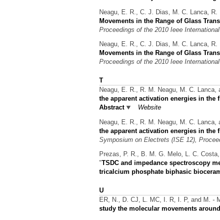
Neagu, E. R., C. J. Dias, M. C. Lanca, R. 
Movements in the Range of Glass Transi
Proceedings of the 2010 Ieee International
Neagu, E. R., C. J. Dias, M. C. Lanca, R. 
Movements in the Range of Glass Transi
Proceedings of the 2010 Ieee International
T
Neagu, E. R., R. M. Neagu, M. C. Lanca,
the apparent activation energies in the
Abstract
Website
Neagu, E. R., R. M. Neagu, M. C. Lanca,
the apparent activation energies in the
Symposium on Electrets (ISE 12), Procee
Prezas, P. R., B. M. G. Melo, L. C. Costa,
"
TSDC and impedance spectroscopy meas
tricalcium phosphate biphasic biocera
U
ER, N., D. CJ, L. MC, I. R, I. P, and M. - 
study the molecular movements around 