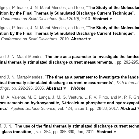
Igreja, P. Inacio, J. N. Marat-Mendes, and Ieee,
"
The Study of the Molecula
tion by the Final Thermally Stimulated Discharge Current Technique
",
 Conference on Solid Dielectrics (Icsd 2010)
, 2010.
Abstract
Igreja, P. Inacio, J. N. Marat-Mendes, and Ieee,
"
The Study of the Molecula
tion by the Final Thermally Stimulated Discharge Current Technique
",
 Conference on Solid Dielectrics
, 2010.
Abstract
 and J. N. Marat-Mendes,
The time as a parameter to investigate the lands
 final thermally stimulated discharge current measurements
,
, pp. 292-295
 and J. N. Marat-Mendes,
"
The time as a parameter to investigate the land
 final thermally stimulated discharge current measurements
",
12th Internat
dings
, pp. 292-295, 2005.
Abstract
Website
 M. A. Valente, M. C. Lança, J. M. G. Ventura, L. F. V. Pinto, and M. P. F. Gr
urements on hydroxyapatite, β-tricalcium phosphate and hydroxyapati
mics
",
Applied Surface Science
, vol. 424, issue 1, pp. 28-38, 2017.
Abstract
M. J. N.,
The use of the final thermally stimulated discharge current tech
glass transition
,
, vol. 354, pp. 385-390, Jan, 2011.
Abstract