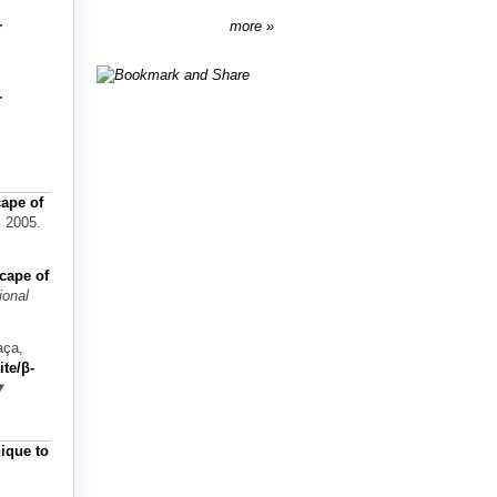
more
r
r
cape of
, 2005.
scape of
ional
aça,
te/β-
nique to