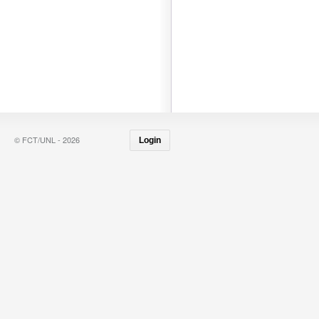
© FCT/UNL - 2026
Login