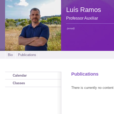
Luís Ramos
Professor Auxiliar
(email)
Bio
Publications
Publications
Calendar
Classes
There is currently no content 