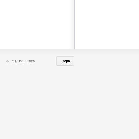
© FCT/UNL - 2026
Login