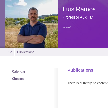
Luís Ramos
Professor Auxiliar
(email)
Bio
Publications
Publications
Calendar
Classes
There is currently no content 