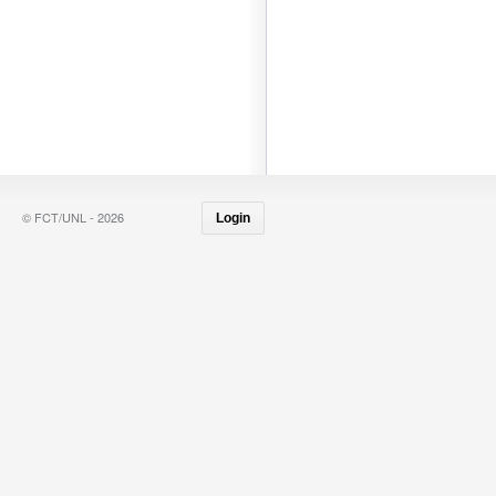
© FCT/UNL - 2026
Login