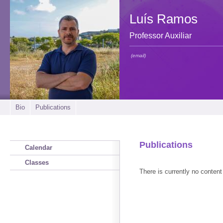
Luís Ramos
Professor Auxiliar
(email)
Bio
Publications
Publications
Calendar
Classes
There is currently no content 