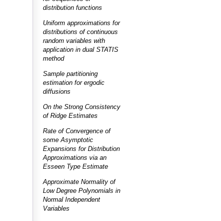
distribution functions
Uniform approximations for
distributions of continuous
random variables with
application in dual STATIS
method
Sample partitioning
estimation for ergodic
diffusions
On the Strong Consistency
of Ridge Estimates
Rate of Convergence of
some Asymptotic
Expansions for Distribution
Approximations via an
Esseen Type Estimate
Approximate Normality of
Low Degree Polynomials in
Normal Independent
Variables