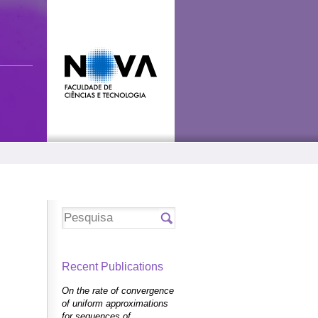
Recent Publications
On the rate of convergence
of uniform approximations
for sequences of