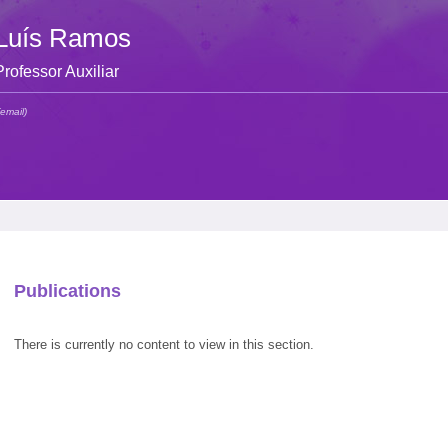
Luís Ramos
Professor Auxiliar
(email)
Publications
There is currently no content to view in this section.