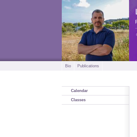
Bio
Publications
Calendar
Classes