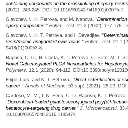
containing conpounds on the crosslinking of epoxy resin
(2002): 243-245. DOI: 10.1016/S0142-9418(01)00075-7.
Glavchev, I., K. Petrova, and M. Ivanova.
"
Determination 
epoxy composites
."
Polym. Test
. 21.2 (2002): 177-179.
Glavchev, I., K. T. Petrova, and I. Devedjiev.
"
Determinati
resin/maleic anhydride/Lewis acids
."
Polym. Test
. 21.1 (
9418(01)00053-8.
Raposo, C. D., R. Costa, K. T. Petrova, C. Brito, M. T. S
Novel Galactosylated PLGA Nanoparticles for Hepatocyte
Polymers
. 12.1 (2020): 94-112. DOI:10.3390/polym12010
Filipe, Luís, and K. T. Petrova.
"
Direct esterification of 
cancer
."
Annals of Medicine
. 53:sup1 (2021): 28-29. DO
Cardoso, M. M., I. N. Peca, C. D. Raposo, K. T. Petrova,
"
Doxorubicin-loaded galactoseconjugated poly(d,l-lactide-
hepatocyte-targeting drug carrier.
"
J. Microencapsul
. 33.
10.1080/02652048.2016.1185474.