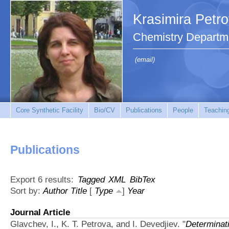
Krasimira Petr
Chemistry Departm
(email)
Core Synthetic Facility
Bio/CV
Publications
People
Teachin
Publications
Export 6 results:
Tagged
XML
BibTex
Sort by:
Author
Title
[
Type
]
Year
Journal Article
Glavchev, I., K. T. Petrova, and I. Devedjiev.
"
Determinati