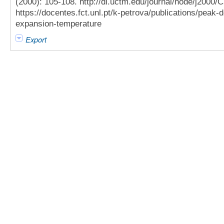
(2000): 105-108. http://dl.uctm.edu/journal/node/j2000
https://docentes.fct.unl.pt/k-petrova/publications/peak
expansion-temperature
Export