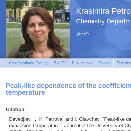
Krasimira Petr
Chemistry Departm
(email)
Core Synthetic Facility
Bio/CV
Publications
People
Teachin
Peak-like dependence of the coefficien
temperature
Citation:
Devedjiev, I., K. Petrova, and I. Glavchev. "Peak-like d
expansion-temperature." Journal of the University of C