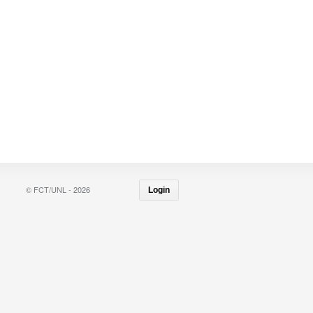
© FCT/UNL - 2026
Login