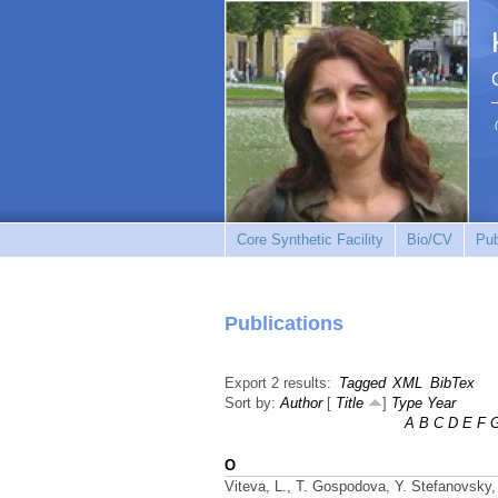
Core Synthetic Facility
Bio/CV
Pub
Publications
Export 2 results:
Tagged
XML
BibTex
Sort by:
Author
[
Title
]
Type
Year
A
B
C
D
E
F
O
Viteva, L., T. Gospodova, Y. Stefanovsky, 