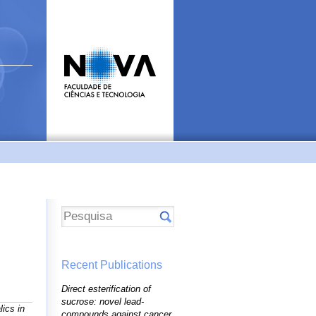
Recent Publications
Direct esterification of
sucrose: novel lead-
ics in
compounds against cancer