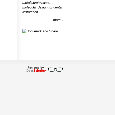
metalloproteinases,
molecular design for dental
restoration
more