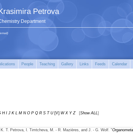
Krasimira Petrova
Chemistry Department
(email)
lications
People
Teaching
Gallery
Links
Feeds
Calendar
G
H
I
J
K
L
M
N
O
P
Q
R
S
T
U
[V]
W
X
Y
Z
[
Show ALL
]
K. T. Petrova, I. Timtcheva, M. - R. Mazières, and J. - G. Wolf.
"
Organometal