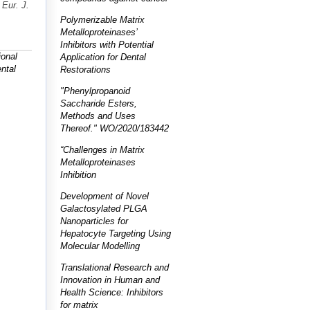
"
Eur. J.
Polymerizable Matrix
Metalloproteinases’
Inhibitors with Potential
ional
Application for Dental
ntal
Restorations
"Phenylpropanoid
Saccharide Esters,
Methods and Uses
Thereof." WO/2020/183442
“Challenges in Matrix
Metalloproteinases
Inhibition
Development of Novel
Galactosylated PLGA
Nanoparticles for
Hepatocyte Targeting Using
Molecular Modelling
Translational Research and
Innovation in Human and
Health Science: Inhibitors
for matrix