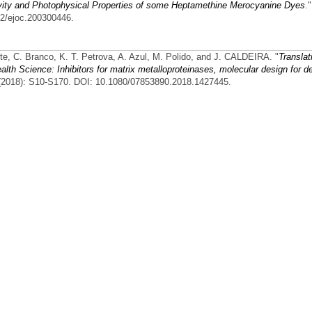
ivity and Photophysical Properties of some Heptamethine Merocyanine Dyes
.
02/ejoc.200300446.
nte, C. Branco, K. T. Petrova, A. Azul, M. Polido, and J. CALDEIRA.
"
Translat
th Science: Inhibitors for matrix metalloproteinases, molecular design for de
 (2018): S10-S170. DOI: 10.1080/07853890.2018.1427445.