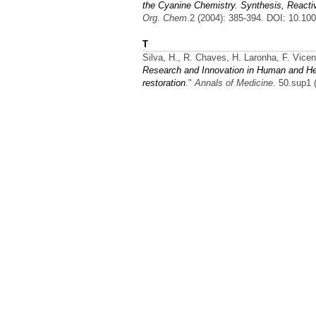
the Cyanine Chemistry. Synthesis, React
Org. Chem
.2 (2004): 385-394. DOI: 10.10
T
Silva, H., R. Chaves, H. Laronha, F. Vice
Research and Innovation in Human and Heal
restoration
."
Annals of Medicine
. 50.sup1