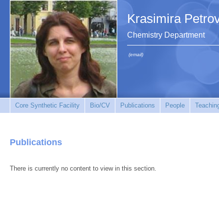
Krasimira Petro
Chemistry Department
(email)
Core Synthetic Facility
Bio/CV
Publications
People
Teachin
Publications
There is currently no content to view in this section.