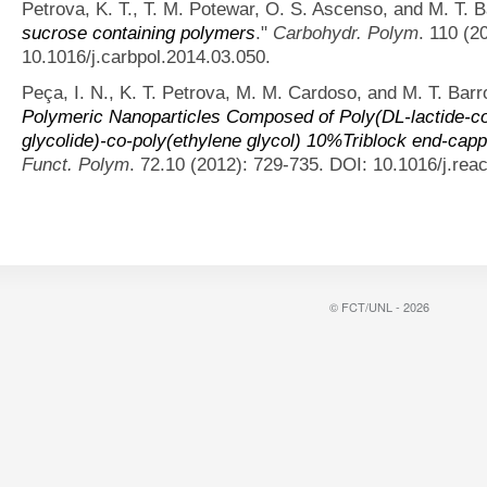
Petrova, K. T., T. M. Potewar, O. S. Ascenso, and M. T. B
sucrose containing polymers
."
Carbohydr. Polym
. 110 (2
10.1016/j.carbpol.2014.03.050.
Peça, I. N., K. T. Petrova, M. M. Cardoso, and M. T. Barr
Polymeric Nanoparticles Composed of Poly(DL-lactide-co-
glycolide)-co-poly(ethylene glycol) 10%Triblock end-cap
Funct. Polym
. 72.10 (2012): 729-735. DOI: 10.1016/j.rea
© FCT/UNL - 2026