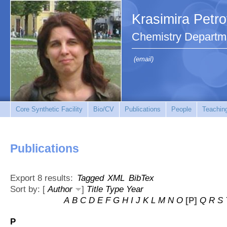
Krasimira Petr
Chemistry Departm
(email)
Core Synthetic Facility
Bio/CV
Publications
People
Teachin
Publications
Export 8 results:
Tagged
XML
BibTex
Sort by: [
Author
]
Title
Type
Year
A
B
C
D
E
F
G
H
I
J
K
L
M
N
O
[P]
Q
R
S
P