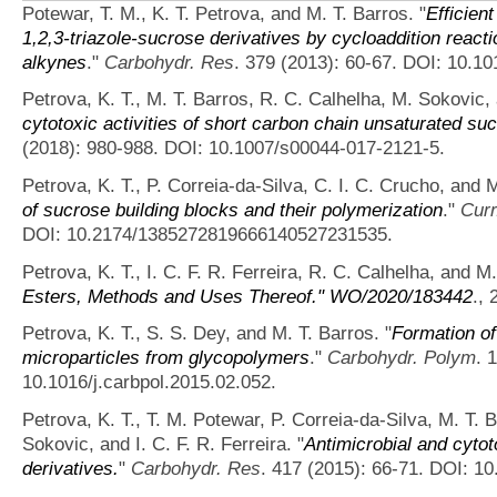
Potewar, T. M., K. T. Petrova, and M. T. Barros.
"
Efficien
1,2,3-triazole-sucrose derivatives by cycloaddition react
alkynes
."
Carbohydr. Res
. 379 (2013): 60-67. DOI: 10.10
Petrova, K. T., M. T. Barros, R. C. Calhelha, M. Sokovic, a
cytotoxic activities of short carbon chain unsaturated su
(2018): 980-988. DOI: 10.1007/s00044-017-2121-5.
Petrova, K. T., P. Correia-da-Silva, C. I. C. Crucho, and M
of sucrose building blocks and their polymerization
."
Cur
DOI: 10.2174/1385272819666140527231535.
Petrova, K. T., I. C. F. R. Ferreira, R. C. Calhelha, and M
Esters, Methods and Uses Thereof." WO/2020/183442
., 
Petrova, K. T., S. S. Dey, and M. T. Barros.
"
Formation of
microparticles from glycopolymers
."
Carbohydr. Polym
. 
10.1016/j.carbpol.2015.02.052.
Petrova, K. T., T. M. Potewar, P. Correia-da-Silva, M. T. B
Sokovic, and I. C. F. R. Ferreira.
"
Antimicrobial and cytoto
derivatives.
"
Carbohydr. Res
. 417 (2015): 66-71. DOI: 10