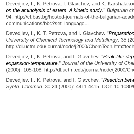
Devedjiev, I., K. Petrova, I. Glavchev, and K. Karshalako
on the aminolysis of esters. A kinetic study
."
Bulgarian c
94. http://cl.bas.bg/hosted-journals-of-the-bulgarian-ac
communications/bbc?set_language=.
Devedjiev, I., K. T. Petrova, and I. Glavchev.
"
Preparation
University of Chemical Technology and Metallurgy
. 35 (2
http://dl.uctm.edu/journal/node/j2000/ChemTech.htm#tech
Devedjiev, I., K. Petrova, and I. Glavchev.
"
Peak-like dep
expansion-temperature
."
Journal of the University of Ch
(2000): 105-108. http://dl.uctm.edu/journal/node/j2000/
Devedjiev, I., K. Petrova, and I. Glavchev.
"
Reaction bet
Synth. Commun
. 30.24 (2000): 4411-4415. DOI: 10.108