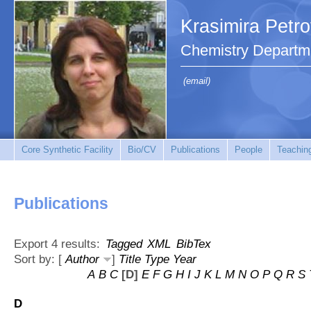
Krasimira Petr
Chemistry Departm
(email)
Core Synthetic Facility
Bio/CV
Publications
People
Teachin
Publications
Export 4 results:
Tagged
XML
BibTex
Sort by: [
Author
]
Title
Type
Year
A
B
C
[D]
E
F
G
H
I
J
K
L
M
N
O
P
Q
R
S
D