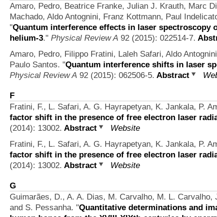
Amaro, Pedro, Beatrice Franke, Julian J. Krauth, Marc Diep
Machado, Aldo Antognini, Franz Kottmann, Paul Indelicat
"
Quantum interference effects in laser spectroscopy
helium-3
."
Physical Review A
92 (2015): 022514-7.
Abst
Amaro, Pedro, Filippo Fratini, Laleh Safari, Aldo Antognin
Paulo Santos.
"
Quantum interference shifts in laser sp
Physical Review A
92 (2015): 062506-5.
Abstract
Web
F
Fratini, F., L. Safari, A. G. Hayrapetyan, K. Jankala, P. A
factor shift in the presence of free electron laser radi
(2014): 13002.
Abstract
Website
Fratini, F., L. Safari, A. G. Hayrapetyan, K. Jankala, P. A
factor shift in the presence of free electron laser radi
(2014): 13002.
Abstract
Website
G
Guimarães, D., A. A. Dias, M. Carvalho, M. L. Carvalho, J
and S. Pessanha.
"
Quantitative determinations and ima