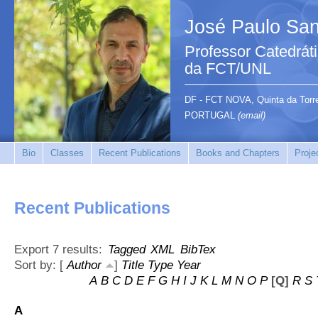
José Paulo San
Professor Catedrát
da FCT/UNL
DF - FCT NOVA, Quinta da Tor
PORTUGAL
(email)
Bio
Classes
Recent Publications
Books and Chapters
Proje
Recent Publications
Export 7 results:
Tagged
XML
BibTex
Sort by: [
Author
]
Title
Type
Year
A
B
C
D
E
F
G
H
I
J
K
L
M
N
O
P
[Q]
R
S
A