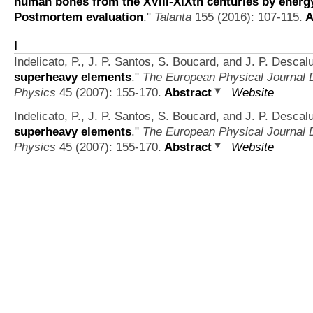
human bones from the XVIII-XIXth centuries by energy
Postmortem evaluation
."
Talanta
155 (2016): 107-115.
A
I
Indelicato, P., J. P. Santos, S. Boucard, and J. P. Descal
superheavy elements
."
The European Physical Journal D
Physics
45 (2007): 155-170.
Abstract
Website
Indelicato, P., J. P. Santos, S. Boucard, and J. P. Descal
superheavy elements
."
The European Physical Journal D
Physics
45 (2007): 155-170.
Abstract
Website