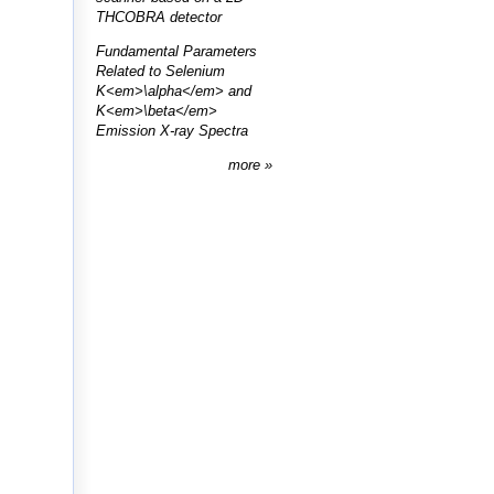
THCOBRA detector
Fundamental Parameters
Related to Selenium
K<em>\alpha</em> and
K<em>\beta</em>
Emission X-ray Spectra
more