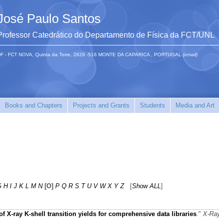
José Paulo Santos
Professor Catedrático do Departamento de Física da FCT/UNL
F - FCT NOVA, Quinta da Torre, 2829 -516 MONTE DA CAPARICA , PORTUGAL
(email)
Books and Chapters
Projects and Grants
Students
Media and Art
G
H
I
J
K
L
M
N
[O]
P
Q
R
S
T
U
V
W
X
Y
Z
[
Show ALL
]
f X‐ray K‐shell transition yields for comprehensive data libraries
."
X-Ra