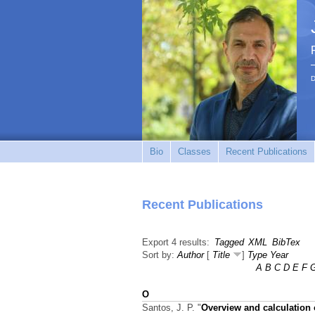
D
Bio
Classes
Recent Publications
Recent Publications
Export 4 results:
Tagged
XML
BibTex
Sort by:
Author
[
Title
]
Type
Year
A
B
C
D
E
F
O
Santos, J. P.
"
Overview and calculation o