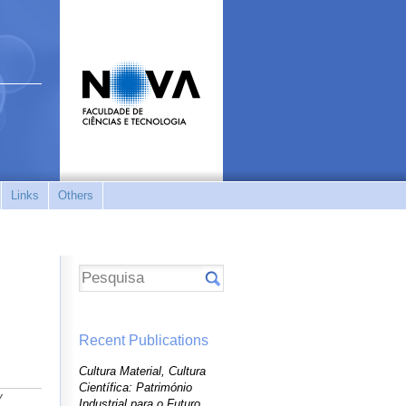
Links
Others
Recent Publications
Cultura Material, Cultura
Científica: Património
y
Industrial para o Futuro