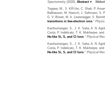
Spectrometry
(2020).
Abstract
Websit
Togawa, M., S. KÃ¼hn, C. Shah, P. Amaro, 
Ballhausen, M. Hoesch, J. Seltmann, S. Par
G. V. Brown, M. A. Leutenegger, S. Bernitt
transitions in few-electron ions
."
Physic
Kasthurirangan, S., J. K. Saha, A. N. Agni
Costa, P. Indelicato, T. K. Mukherjee, and 
He-like Si, S, and Cl Ions
."
Physical Rev
Kasthurirangan, S., J. K. Saha, A. N. Agni
Costa, P. Indelicato, T. K. Mukherjee, and 
He-like Si, S, and Cl Ions
."
Physical Rev