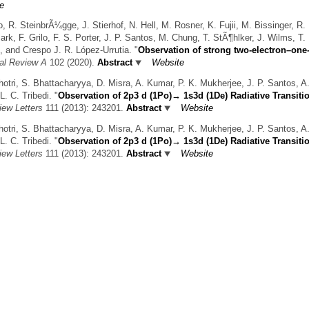
e
R. SteinbrÃ¼gge, J. Stierhof, N. Hell, M. Rosner, K. Fujii, M. Bissinger, R.
k, F. Grilo, F. S. Porter, J. P. Santos, M. Chung, T. StÃ¶hlker, J. Wilms, T. P
, and Crespo J. R. López-Urrutia.
"
Observation of strong two-electron–one
al Review A
102 (2020).
Abstract
Website
hotri, S. Bhattacharyya, D. Misra, A. Kumar, P. K. Mukherjee, J. P. Santos, A
L. C. Tribedi.
"
Observation of 2p3 d (1Po)→ 1s3d (1De) Radiative Transitio
iew Letters
111 (2013): 243201.
Abstract
Website
hotri, S. Bhattacharyya, D. Misra, A. Kumar, P. K. Mukherjee, J. P. Santos, A
L. C. Tribedi.
"
Observation of 2p3 d (1Po)→ 1s3d (1De) Radiative Transitio
iew Letters
111 (2013): 243201.
Abstract
Website