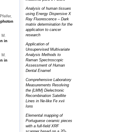
Analysis of human tissues
using Energy Dispersive X
feifer,
Ray Fluorescence – Dark
-photon
matrix determination for the
application to cancer
research
. M.
n in
Application of
Unsupervised Multivariate
Analysis Methods to
. M.
Raman Spectroscopic
n in
Assessment of Human
Dental Enamel
Comprehensive Laboratory
Measurements Resolving
the {LMM} Dielectronic
Recombination Satellite
Lines in Ne-like Fe xvii
Ions
Elemental mapping of
Portuguese ceramic pieces
with a full-field XRF
scanner based on a 2D-