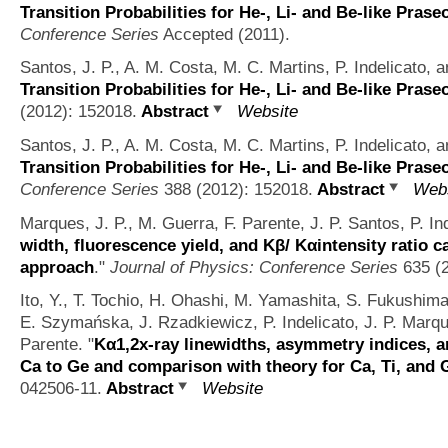
Transition Probabilities for He-, Li- and Be-like Pra
Conference Series
Accepted (2011).
Santos, J. P., A. M. Costa, M. C. Martins, P. Indelicato, a
Transition Probabilities for He-, Li- and Be-like Pra
(2012): 152018.
Abstract
Website
Santos, J. P., A. M. Costa, M. C. Martins, P. Indelicato, a
Transition Probabilities for He-, Li- and Be-like Pra
Conference Series
388 (2012): 152018.
Abstract
Webs
Marques, J. P., M. Guerra, F. Parente, J. P. Santos, P. I
width, fluorescence yield, and Kβ/ Kαintensity ratio c
approach
."
Journal of Physics: Conference Series
635 (2
Ito, Y., T. Tochio, H. Ohashi, M. Yamashita, S. Fukushim
E. Szymańska, J. Rzadkiewicz, P. Indelicato, J. P. Marqu
Parente.
"
Kα1,2x-ray linewidths, asymmetry indices, a
Ca to Ge and comparison with theory for Ca, Ti, and 
042506-11.
Abstract
Website