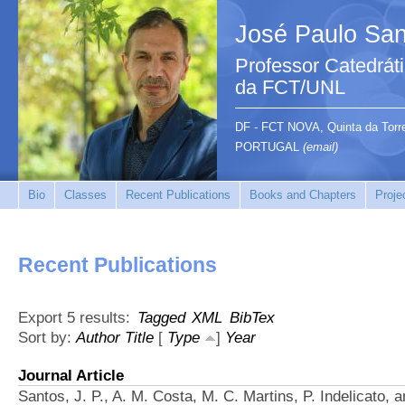
José Paulo San
Professor Catedrát
da FCT/UNL
DF - FCT NOVA, Quinta da Tor
PORTUGAL
(email)
Bio
Classes
Recent Publications
Books and Chapters
Proje
Recent Publications
Export 5 results:
Tagged
XML
BibTex
Sort by:
Author
Title
[
Type
]
Year
Journal Article
Santos, J. P., A. M. Costa, M. C. Martins, P. Indelicato, a