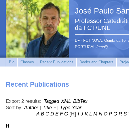
José Paulo San
Professor Catedrát
da FCT/UNL
DF - FCT NOVA, Quinta da Tor
PORTUGAL
(email)
Bio
Classes
Recent Publications
Books and Chapters
Proje
Recent Publications
Export 2 results:
Tagged
XML
BibTex
Sort by:
Author
[
Title
]
Type
Year
A
B
C
D
E
F
G
[H]
I
J
K
L
M
N
O
P
Q
R
S
H