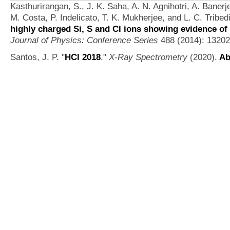
Kasthurirangan, S., J. K. Saha, A. N. Agnihotri, A. Banerj
M. Costa, P. Indelicato, T. K. Mukherjee, and L. C. Tribedi
highly charged Si, S and Cl ions showing evidence of 
Journal of Physics: Conference Series
488 (2014): 13202
Santos, J. P.
"
HCI 2018
."
X-Ray Spectrometry
(2020).
Ab