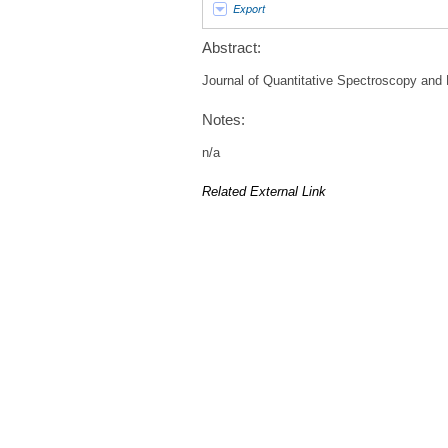
Export
Abstract:
Journal of Quantitative Spectroscopy and R
Notes:
n/a
Related External Link