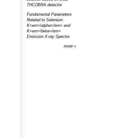
THCOBRA detector
Fundamental Parameters
Related to Selenium
K<em>\alpha</em> and
K<em>\beta</em>
Emission X-ray Spectra
more