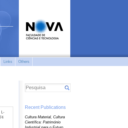
Links
Others
Recent Publications
 L-
Cultura Material, Cultura
174
Científica: Património
Industrial para o Futuro