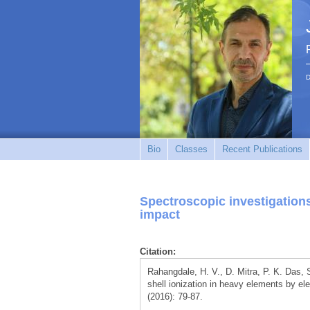
D
Bio
Classes
Recent Publications
Spectroscopic investigations
impact
Citation:
Rahangdale, H. V., D. Mitra, P. K. Das, 
shell ionization in heavy elements by el
(2016): 79-87.