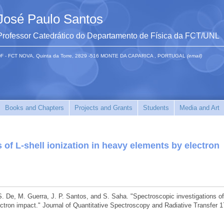
José Paulo Santos
Professor Catedrático do Departamento de Física da FCT/UNL
F - FCT NOVA, Quinta da Torre, 2829 -516 MONTE DA CAPARICA , PORTUGAL
(email)
Books and Chapters
Projects and Grants
Students
Media and Art
 of L-shell ionization in heavy elements by electron
S. De, M. Guerra, J. P. Santos, and S. Saha. "Spectroscopic investigations of
ectron impact." Journal of Quantitative Spectroscopy and Radiative Transfer 