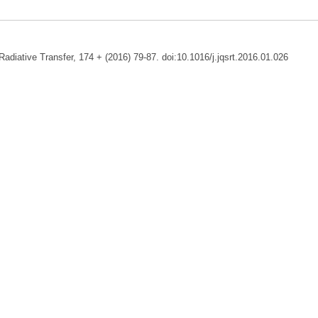
adiative Transfer, 174 + (2016) 79-87. doi:10.1016/j.jqsrt.2016.01.026