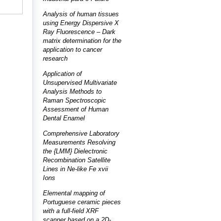
Analysis of human tissues
using Energy Dispersive X
Ray Fluorescence – Dark
matrix determination for the
application to cancer
research
Application of
Unsupervised Multivariate
Analysis Methods to
Raman Spectroscopic
Assessment of Human
Dental Enamel
Comprehensive Laboratory
Measurements Resolving
the {LMM} Dielectronic
Recombination Satellite
Lines in Ne-like Fe xvii
Ions
Elemental mapping of
Portuguese ceramic pieces
with a full-field XRF
scanner based on a 2D-