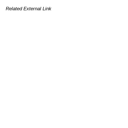
Related External Link