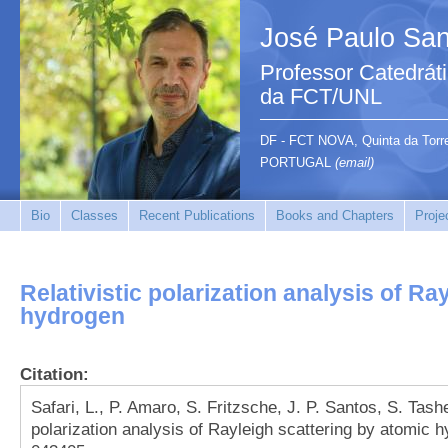
José Paulo San
Professor Catedrát
da FCT/UNL
DF - FCT NOVA, Quinta da Tor
PORTUGAL
(email)
Bio
Classes
Recent Publications
Books and Chapters
Proje
Relativistic polarization analysis of Ra
hydrogen
Citation:
Safari, L., P. Amaro, S. Fritzsche, J. P. Santos, S. Tashe
polarization analysis of Rayleigh scattering by atomic 