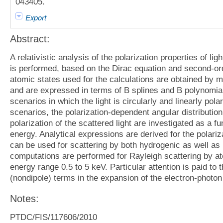
043405.
Export
Abstract:
A relativistic analysis of the polarization properties of li
is performed, based on the Dirac equation and second-orde
atomic states used for the calculations are obtained by m
and are expressed in terms of B splines and B polynomia
scenarios in which the light is circularly and linearly pol
scenarios, the polarization-dependent angular distribution
polarization of the scattered light are investigated as a f
energy. Analytical expressions are derived for the polari
can be used for scattering by both hydrogenic as well a
computations are performed for Rayleigh scattering by at
energy range 0.5 to 5 keV. Particular attention is paid to 
(nondipole) terms in the expansion of the electron-photon 
Notes:
PTDC/FIS/117606/2010