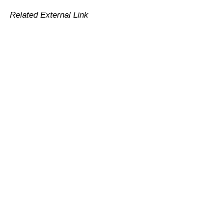
Related External Link