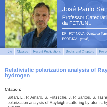
José Paulo San
Professor Catedrát
da FCT/UNL
DF - FCT NOVA, Quinta da Tor
PORTUGAL
(email)
Bio
Classes
Recent Publications
Books and Chapters
Proje
Relativistic polarization analysis of Ra
hydrogen
Citation:
Safari, L., P. Amaro, S. Fritzsche, J. P. Santos, S. Tashe
polarization analysis of Rayleigh scattering by atomic 