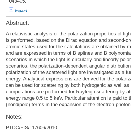
043405.
Export
Abstract:
A relativistic analysis of the polarization properties of li
is performed, based on the Dirac equation and second-orde
atomic states used for the calculations are obtained by m
and are expressed in terms of B splines and B polynomia
scenarios in which the light is circularly and linearly pol
scenarios, the polarization-dependent angular distribution
polarization of the scattered light are investigated as a f
energy. Analytical expressions are derived for the polari
can be used for scattering by both hydrogenic as well a
computations are performed for Rayleigh scattering by at
energy range 0.5 to 5 keV. Particular attention is paid to 
(nondipole) terms in the expansion of the electron-photon 
Notes:
PTDC/FIS/117606/2010