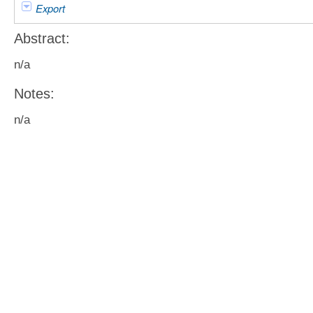
Export
Abstract:
n/a
Notes:
n/a