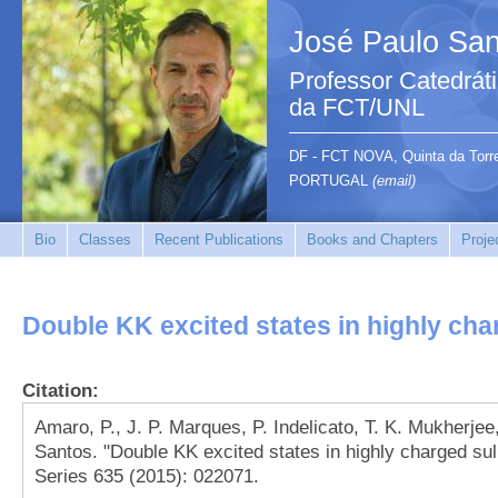
José Paulo San
Professor Catedrát
da FCT/UNL
DF - FCT NOVA, Quinta da Tor
PORTUGAL
(email)
Bio
Classes
Recent Publications
Books and Chapters
Proje
Double KK excited states in highly cha
Citation:
Amaro, P., J. P. Marques, P. Indelicato, T. K. Mukherjee,
Santos. "Double KK excited states in highly charged su
Series 635 (2015): 022071.