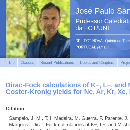
José Paulo San
Professor Catedrát
da FCT/UNL
DF - FCT NOVA, Quinta da Tor
PORTUGAL
(email)
Bio
Classes
Recent Publications
Books and Chapters
Proje
Dirac-Fock calculations of K−, L−, and
Coster-Kronig yields for Ne, Ar, Kr, Xe
Citation:
Sampaio, J. M., T. I. Madeira, M. Guerra, F. Parente, J. 
Marques. "Dirac-Fock calculations of K−, L−, and M-she