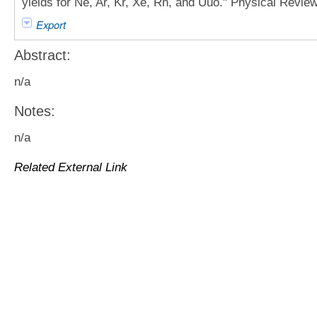
yields for Ne, Ar, Kr, Xe, Rn, and Uuo." Physical Revie
Export
Abstract:
n/a
Notes:
n/a
Related External Link