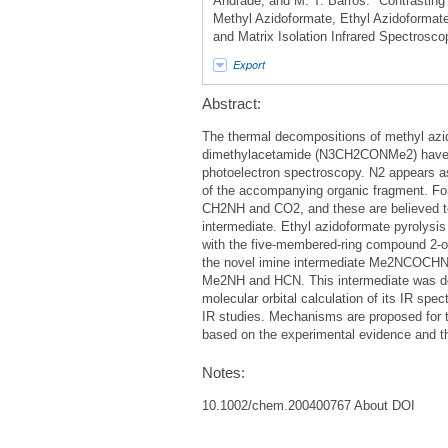
Andrade, and M. T. Barros. "Contrasting
Methyl Azidoformate, Ethyl Azidoformat
and Matrix Isolation Infrared Spectrosc
Export
Abstract:
The thermal decompositions of methyl az
dimethylacetamide (N3CH2CONMe2) have bee
photoelectron spectroscopy. N2 appears as a
of the accompanying organic fragment. F
CH2NH and CO2, and these are believed to
intermediate. Ethyl azidoformate pyroly
with the five-membered-ring compound 2-oxa
the novel imine intermediate Me2NCOCHN
Me2NH and HCN. This intermediate was dete
molecular orbital calculation of its IR sp
IR studies. Mechanisms are proposed for t
based on the experimental evidence and the
Notes:
10.1002/chem.200400767 About DOI