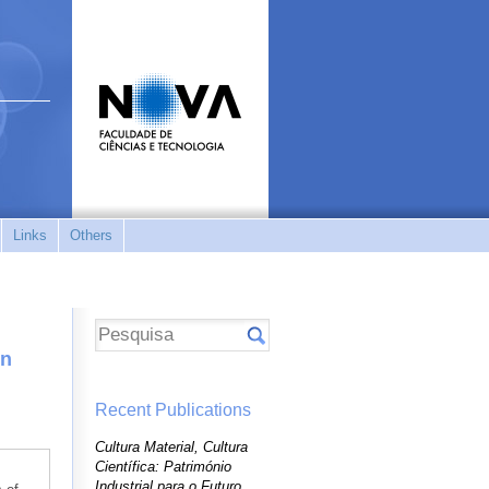
Links
Others
on
Recent Publications
Cultura Material, Cultura
Científica: Património
Industrial para o Futuro