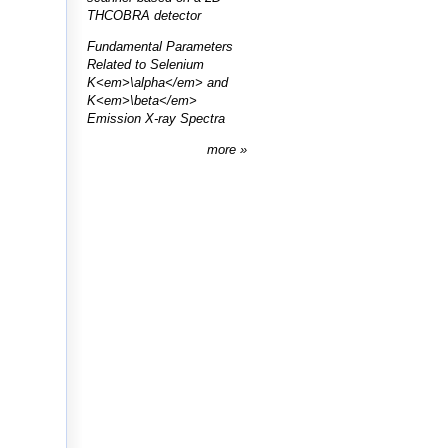
THCOBRA detector
Fundamental Parameters
Related to Selenium
K<em>\alpha</em> and
K<em>\beta</em>
Emission X-ray Spectra
more