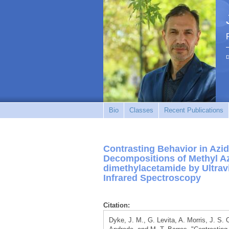
D
Bio
Classes
Recent Publications
Contrasting Behavior in Azid
Decompositions of Methyl Az
dimethylacetamide by Ultrav
Infrared Spectroscopy
Citation:
Dyke, J. M., G. Levita, A. Morris, J. S.