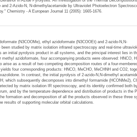
 Behavior in Azide Pyrolyses: An Investigation of the Thermal Decompositions
e and 2-Azido-N, N-dimethylacetamide by Ultraviolet Photoelectron Spectrosc
opy." Chemistry - A European Journal 11 (2005): 1665-1676.
idoformate (N3COOMe), ethyl azidoformate (N3COOEt) and 2-azido-N,N-
n studied by matrix isolation infrared spectroscopy and real-time ultraviol
n initial pyrolysis product in all systems, and the principal interest lies in th
or methyl azidoformate, four accompanying products were observed: HNCO, 
 arise as a result of two competing decomposition routes of a four-membered
sis yields four corresponding products: HNCO, MeCHO, MeCHNH and CO2, toge
zolidone. In contrast, the initial pyrolysis of 2-azido-N,N-dimethyl acetamide
H, which subsequently decomposes into dimethyl formamide (HCONMe2), C
cted by matrix isolation IR spectroscopy, and its identity confirmed both b
ectrum, and by the temperature dependence and distribution of products in the
he formation and decomposition of all the products observed in these three 
 results of supporting molecular orbital calculations.