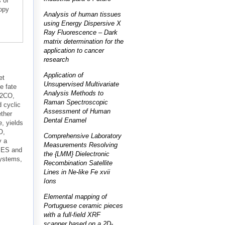
 of
opy
Analysis of human tissues
using Energy Dispersive X
Ray Fluorescence – Dark
matrix determination for the
application to cancer
research
Application of
et
Unsupervised Multivariate
e fate
Analysis Methods to
H2CO,
Raman Spectroscopic
 cyclic
Assessment of Human
ther
Dental Enamel
, yields
O,
Comprehensive Laboratory
y a
Measurements Resolving
 PES and
the {LMM} Dielectronic
systems,
Recombination Satellite
Lines in Ne-like Fe xvii
Ions
Elemental mapping of
Portuguese ceramic pieces
with a full-field XRF
scanner based on a 2D-