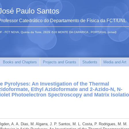
José Paulo Santos
Professor Catedrático do Departamento de Física da FCT/UNL
F - FCT NOVA, Quinta da Torre, 2829 -516 MONTE DA CAPARICA , PORTUGAL
(email)
Books and Chapters
Projects and Grants
Students
Media and Art
e Pyrolyses: An Investigation of the Thermal
idoformate, Ethyl Azidoformate and 2-Azido-N, N-
iolet Photoelectron Spectroscopy and Matrix Isolati
 Ogden, A. A. Dias, M. Algarra, J. P. Santos, M. L. Costa, P. Rodrigues, M. M.