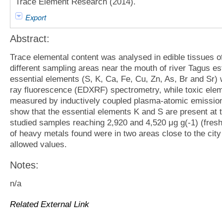
Trace Element Research (2014).
Export
Abstract:
Trace elemental content was analysed in edible tissues of 
different sampling areas near the mouth of river Tagus es
essential elements (S, K, Ca, Fe, Cu, Zn, As, Br and Sr)
ray fluorescence (EDXRF) spectrometry, while toxic ele
measured by inductively coupled plasma-atomic emissio
show that the essential elements K and S are present at t
studied samples reaching 2,920 and 4,520 μg g(-1) (fresh 
of heavy metals found were in two areas close to the ci
allowed values.
Notes:
n/a
Related External Link