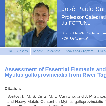
José Paulo San
Professor Catedrát
da FCT/UNL
DF - FCT NOVA, Quinta da Tor
PORTUGAL
(email)
Bio
Classes
Recent Publications
Books and Chapters
Proje
Assessment of Essential Elements and
Mytilus galloprovincialis from River Ta
Citation:
Santos, I., M. S. Diniz, M. L. Carvalho, and J. P. Sant
and Heavy Metals Content on Mytilus galloprovincialis f