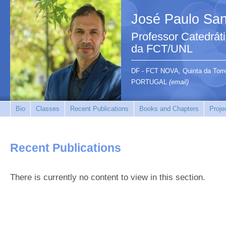
José Paulo San
Professor Catedrát
da FCT/UNL
DF - FCT NOVA, Quinta da Tor
PORTUGAL
(email)
Bio
Classes
Recent Publications
Books and Chapters
Proje
Recent Publications
There is currently no content to view in this section.