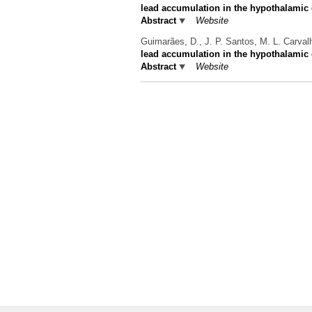
lead accumulation in the hypothalamic d
Abstract
Website
Guimarães, D., J. P. Santos, M. L. Carvalh
lead accumulation in the hypothalamic d
Abstract
Website