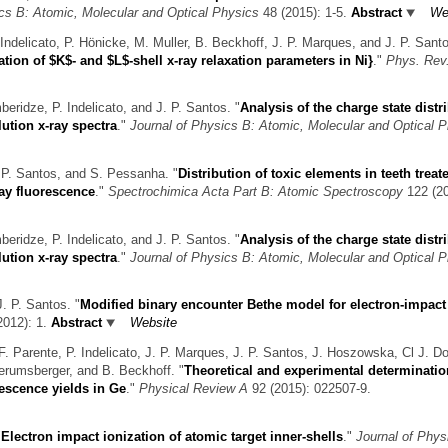
ics B: Atomic, Molecular and Optical Physics
48 (2015): 1-5.
Abstract
We
Indelicato, P. Hönicke, M. Muller, B. Beckhoff, J. P. Marques, and J. P. Sant
tion of $K$- and $L$-shell x-ray relaxation parameters in Ni}
."
Phys. Rev
eridze, P. Indelicato, and J. P. Santos.
"
Analysis of the charge state distr
ution x-ray spectra
."
Journal of Physics B: Atomic, Molecular and Optical 
. P. Santos, and S. Pessanha.
"
Distribution of toxic elements in teeth treat
ay fluorescence
."
Spectrochimica Acta Part B: Atomic Spectroscopy
122 (20
eridze, P. Indelicato, and J. P. Santos.
"
Analysis of the charge state distr
ution x-ray spectra
."
Journal of Physics B: Atomic, Molecular and Optical 
J. P. Santos.
"
Modified binary encounter Bethe model for electron-impact
012): 1.
Abstract
Website
F. Parente, P. Indelicato, J. P. Marques, J. P. Santos, J. Hoszowska, Cl J. D
terumsberger, and B. Beckhoff.
"
Theoretical and experimental determinatio
rescence yields in Ge
."
Physical Review A
92 (2015): 022507-9.
"
Electron impact ionization of atomic target inner-shells
."
Journal of Phys