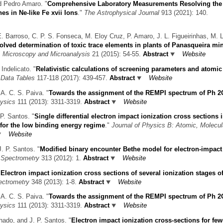
d Pedro Amaro.
"
Comprehensive Laboratory Measurements Resolving th
es in Ne-like Fe xvii Ions
."
The Astrophysical Journal
913 (2021): 140.
. Barroso, C. P. S. Fonseca, M. Eloy Cruz, P. Amaro, J. L. Figueirinhas, M. L
solved determination of toxic trace elements in plants of Panasqueira mi
"
Microscopy and Microanalysis
21 (2015): 54-55.
Abstract
Website
 Indelicato.
"
Relativistic calculations of screening parameters and atomic 
 Data Tables
117-118 (2017): 439-457.
Abstract
Website
 A. C. S. Paiva.
"
Towards the assignment of the REMPI spectrum of Ph 2
ysics
111 (2013): 3311-3319.
Abstract
Website
P. Santos.
"
Single differential electron impact ionization cross sections i
for the low binding energy regime
."
Journal of Physics B: Atomic, Molecul
Website
J. P. Santos.
"
Modified binary encounter Bethe model for electron-impact
s Spectrometry
313 (2012): 1.
Abstract
Website
"
Electron impact ionization cross sections of several ionization stages of
ectrometry
348 (2013): 1-8.
Abstract
Website
 A. C. S. Paiva.
"
Towards the assignment of the REMPI spectrum of Ph 2
ysics
111 (2013): 3311-3319.
Abstract
Website
hado, and J. P. Santos.
"
Electron impact ionization cross-sections for few