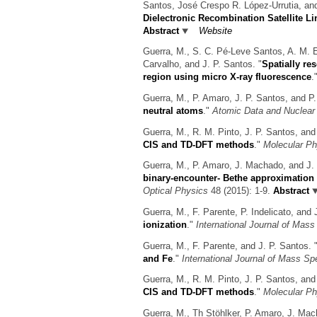
Santos, José Crespo R. López-Urrutia, an
Dielectronic Recombination Satellite Lin
Abstract
Website
Guerra, M., S. C. Pé-Leve Santos, A. M. E
Carvalho, and J. P. Santos.
"
Spatially re
region using micro X-ray fluorescence
.
Guerra, M., P. Amaro, J. P. Santos, and P.
neutral atoms
."
Atomic Data and Nuclear
Guerra, M., R. M. Pinto, J. P. Santos, and
CIS and TD-DFT methods
."
Molecular Ph
Guerra, M., P. Amaro, J. Machado, and J. 
binary-encounter- Bethe approximation 
Optical Physics
48 (2015): 1-9.
Abstract
Guerra, M., F. Parente, P. Indelicato, and 
ionization
."
International Journal of Mas
Guerra, M., F. Parente, and J. P. Santos.
and Fe
."
International Journal of Mass Sp
Guerra, M., R. M. Pinto, J. P. Santos, and
CIS and TD-DFT methods
."
Molecular Ph
Guerra, M., Th Stöhlker, P. Amaro, J. Mac