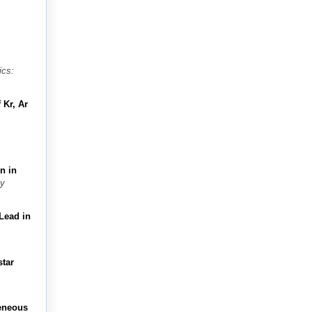
ics:
 Kr, Ar
n in
y
Lead in
star
geneous