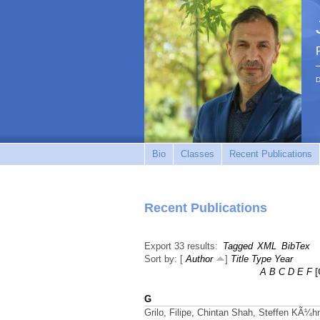
D
Bio
Classes
Recent Publications
Recent Publications
Export 33 results:
Tagged
XML
BibTex
Sort by: [
Author
]
Title
Type
Year
A
B
C
D
E
F
[
G
Grilo, Filipe, Chintan Shah, Steffen KÃ¼