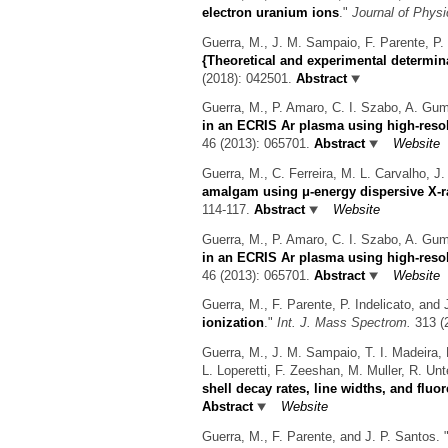
electron uranium ions
."
Journal of Phys
Guerra, M., J. M. Sampaio, F. Parente, P. 
{Theoretical and experimental determina
(2018): 042501.
Abstract
Guerra, M., P. Amaro, C. I. Szabo, A. Gumb
in an ECRIS Ar plasma using high-resol
46 (2013): 065701.
Abstract
Website
Guerra, M., C. Ferreira, M. L. Carvalho, J
amalgam using μ-energy dispersive X-r
114-117.
Abstract
Website
Guerra, M., P. Amaro, C. I. Szabo, A. Gumb
in an ECRIS Ar plasma using high-resol
46 (2013): 065701.
Abstract
Website
Guerra, M., F. Parente, P. Indelicato, and 
ionization
."
Int. J. Mass Spectrom.
313 (2
Guerra, M., J. M. Sampaio, T. I. Madeira, 
L. Loperetti, F. Zeeshan, M. Muller, R. Un
shell decay rates, line widths, and fluo
Abstract
Website
Guerra, M., F. Parente, and J. P. Santos.