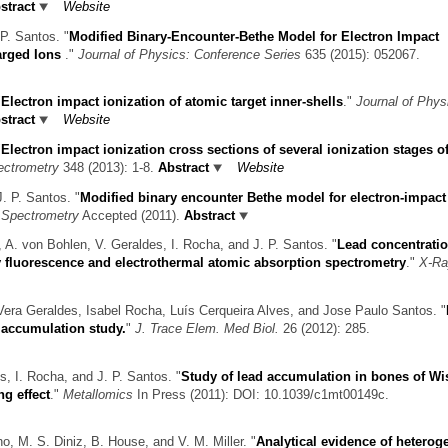
stract
Website
P. Santos.
"
Modified Binary-Encounter-Bethe Model for Electron Impact
harged Ions
."
Journal of Physics: Conference Series
635 (2015): 052067.
"
Electron impact ionization of atomic target inner-shells
."
Journal of Phys
stract
Website
"
Electron impact ionization cross sections of several ionization stages of
ectrometry
348 (2013): 1-8.
Abstract
Website
J. P. Santos.
"
Modified binary encounter Bethe model for electron-impact
s Spectrometry
Accepted (2011).
Abstract
 A. von Bohlen, V. Geraldes, I. Rocha, and J. P. Santos.
"
Lead concentratio
ay fluorescence and electrothermal atomic absorption spectrometry
."
X-Ra
Vera Geraldes, Isabel Rocha, Luís Cerqueira Alves, and Jose Paulo Santos.
"
 accumulation study.
"
J. Trace Elem. Med Biol.
26 (2012): 285.
s, I. Rocha, and J. P. Santos.
"
Study of lead accumulation in bones of Wi
ng effect
."
Metallomics
In Press (2011): DOI: 10.1039/c1mt00149c.
o, M. S. Diniz, B. House, and V. M. Miller.
"
Analytical evidence of hetero