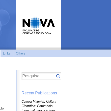
Links
Others
Recent Publications
Cultura Material, Cultura
Científica: Património
ulo
Industrial para o Futuro