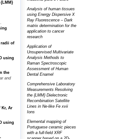
e {LMM}
Analysis of human tissues
using Energy Dispersive X
Ray Fluorescence – Dark
.
matrix determination for the
ning
application to cancer
research
radii of
Application of
Unsupervised Multivariate
Analysis Methods to
O using
Raman Spectroscopic
Assessment of Human
n the
Dental Enamel
ar and
Comprehensive Laboratory
Measurements Resolving
the {LMM} Dielectronic
Recombination Satellite
Lines in Ne-like Fe xvii
 Kr, Ar
Ions
Elemental mapping of
O using
Portuguese ceramic pieces
with a full-field XRF
-
scanner based on a 2D-