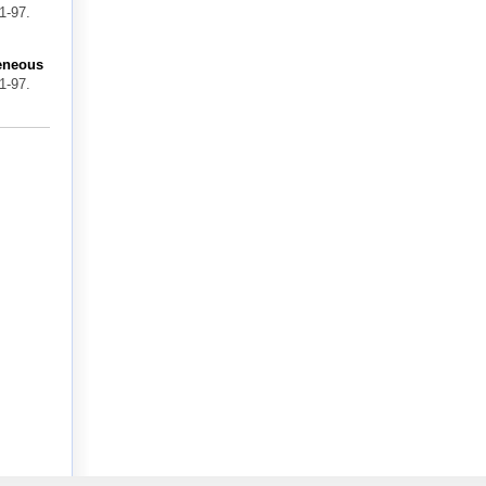
1-97.
geneous
1-97.