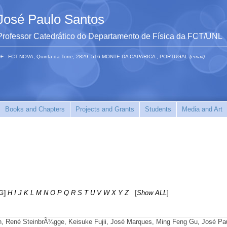
José Paulo Santos
Professor Catedrático do Departamento de Física da FCT/UNL
F - FCT NOVA, Quinta da Torre, 2829 -516 MONTE DA CAPARICA , PORTUGAL
(email)
Books and Chapters
Projects and Grants
Students
Media and Art
G]
H
I
J
K
L
M
N
O
P
Q
R
S
T
U
V
W
X
Y
Z
[
Show ALL
]
hn, René SteinbrÃ¼gge, Keisuke Fujii, José Marques, Ming Feng Gu, José Pa