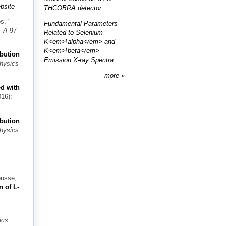
bsite
THCOBRA detector
os.
"
Fundamental Parameters
. A
97
Related to Selenium
K<em>\alpha</em> and
K<em>\beta</em>
ibution
Emission X-ray Spectra
Physics
more
ed with
16):
ibution
Physics
ousse,
n of L-
ics: