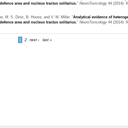
efence area and nucleus tractus solitarius.
"
NeuroToxicology
44 (2014): 9
o, M. S. Diniz, B. House, and V. M. Miller.
"
Analytical evidence of hetero
efence area and nucleus tractus solitarius.
"
NeuroToxicology
44 (2014): 9
1
2
next ›
last »