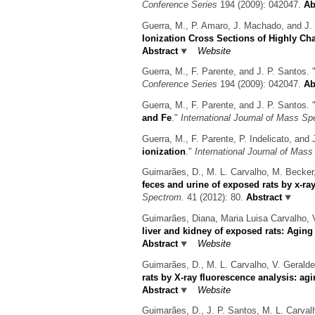
Conference Series
194 (2009): 042047.
Ab
Guerra, M., P. Amaro, J. Machado, and J. 
Ionization Cross Sections of Highly C
Abstract
Website
Guerra, M., F. Parente, and J. P. Santos.
Conference Series
194 (2009): 042047.
Ab
Guerra, M., F. Parente, and J. P. Santos.
and Fe
."
International Journal of Mass Sp
Guerra, M., F. Parente, P. Indelicato, and 
ionization
."
International Journal of Mas
Guimarães, D., M. L. Carvalho, M. Becker,
feces and urine of exposed rats by x-r
Spectrom.
41 (2012): 80.
Abstract
Guimarães, Diana, Maria Luisa Carvalho, 
liver and kidney of exposed rats: Aging
Abstract
Website
Guimarães, D., M. L. Carvalho, V. Geralde
rats by X-ray fluorescence analysis: agi
Abstract
Website
Guimarães, D., J. P. Santos, M. L. Carvalh