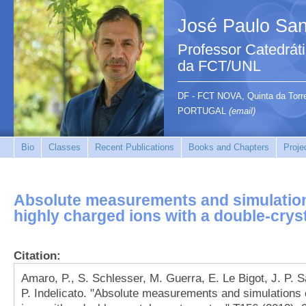
José Paulo San
Professor Catedrát
da FCT/UNL
DF - FCT NOVA, Quinta da Tor
PORTUGAL
(email)
Bio
Classes
Recent Publications
Books and Chapters
Proje
Absolute measurements and simulations
highly charged ions with a double-crys
Citation:
Amaro, P., S. Schlesser, M. Guerra, E. Le Bigot, J. P. 
P. Indelicato. "Absolute measurements and simulations o