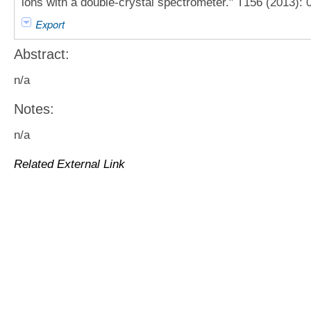
ions with a double-crystal spectrometer." T156 (2013): 
Export
Abstract:
n/a
Notes:
n/a
Related External Link