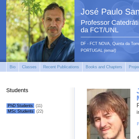
José Paulo San
Professor Catedrát
da FCT/UNL
DF - FCT NOVA, Quinta da Tor
PORTUGAL
(email)
Bio
Classes
Recent Publications
Books and Chapters
Proje
Students
PhD Students
(11)
MSc Students
(22)
i
P