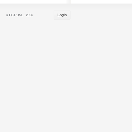
© FCT/UNL - 2026
Login