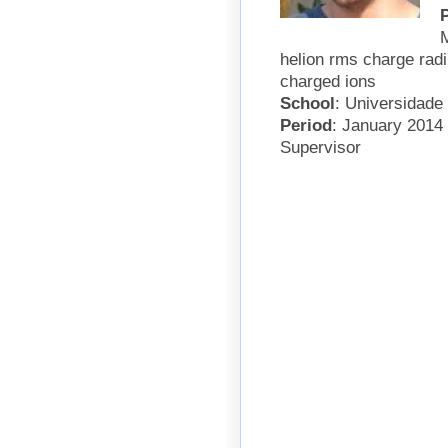
M
helion rms charge radi
charged ions
School
: Universidade
Period
: January 2014
Supervisor