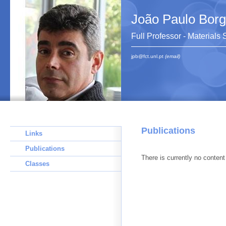
João Paulo Bor
Full Professor - Materials
jpb@fct.unl.pt
(email)
Publications
Links
Publications
There is currently no content 
Classes