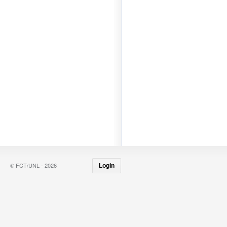
© FCT/UNL - 2026
Login