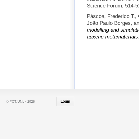
Science Forum, 514-5
Páscoa, Frederico T.,
João Paulo Borges, an
modelling and simulati
auxetic metamaterials
© FCT/UNL - 2026
Login