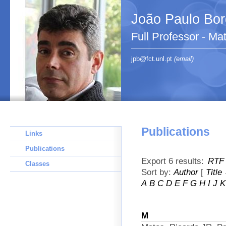
João Paulo Bo
Full Professor - Ma
jpb@fct.unl.pt
(email)
Publications
Links
Publications
Export 6 results:
RTF
Classes
Sort by:
Author
[
Title
A
B
C
D
E
F
G
H
I
J
K
M