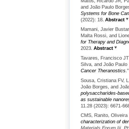
Matos, Ricardo JR, Pau
and João Paulo Borge
Systems for Bone Can
(2022): 18.
Abstract
Mamani, Javier Busta
Malta Rossi, and Lion
for Therapy and Diagn
2023.
Abstract
Tavares, Francisco JT
Silva, and João Paulo
Cancer Theranostics
.
Sousa, Cristiana FV, 
João Borges, and Joã
polysaccharides-base
as sustainable nanores
11.28 (2023): 6671-66
CMS, Ranito, Oliveira
characterization of de
Materials Forum Iii, P