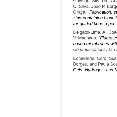
Gavinho, Sílvia R., A
C. Silva, João P. Borg
Graça.
"
Fabrication, s
zinc-containing bioac
for guided bone regene
Delgado-Lima, A., João
V. Machado.
"
Fluoresc
based membranes with
Communications
. 11 
Echeverria, Coro, Sus
Borges, and Paula Soa
Gels: Hydrogels and M