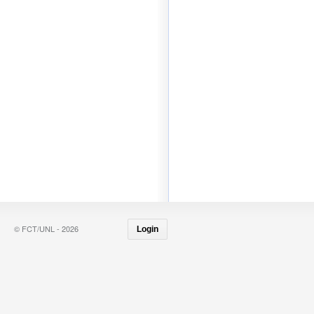
© FCT/UNL - 2026
Login