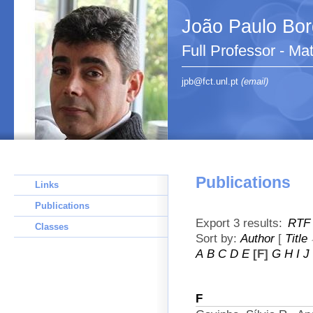
João Paulo Bo
Full Professor - Ma
jpb@fct.unl.pt
(email)
Publications
Links
Publications
Export 3 results:
RTF
Classes
Sort by:
Author
[
Title
A
B
C
D
E
[F]
G
H
I
J
F