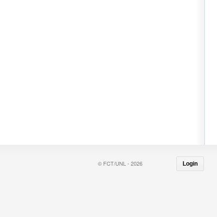
© FCT/UNL - 2026
Login