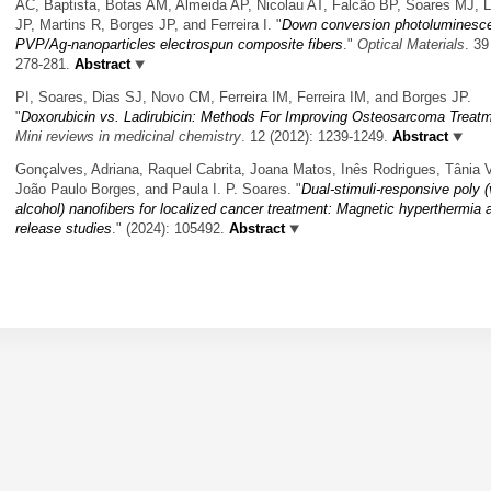
AC, Baptista, Botas AM, Almeida AP, Nicolau AT, Falcão BP, Soares MJ, L
JP, Martins R, Borges JP, and Ferreira I.
"
Down conversion photoluminesc
PVP/Ag-nanoparticles electrospun composite fibers
."
Optical Materials
. 39
278-281.
Abstract
PI, Soares, Dias SJ, Novo CM, Ferreira IM, Ferreira IM, and Borges JP.
"
Doxorubicin vs. Ladirubicin: Methods For Improving Osteosarcoma Treat
Mini reviews in medicinal chemistry
. 12 (2012): 1239-1249.
Abstract
Gonçalves, Adriana, Raquel Cabrita, Joana Matos, Inês Rodrigues, Tânia V
João Paulo Borges, and Paula I. P. Soares.
"
Dual-stimuli-responsive poly (
alcohol) nanofibers for localized cancer treatment: Magnetic hyperthermia 
release studies
." (2024): 105492.
Abstract