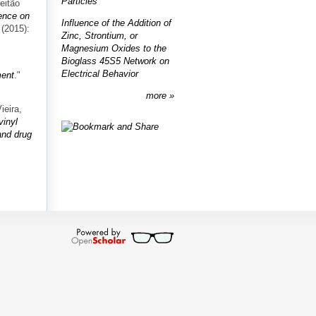
Particles
eitão
ence on
Influence of the Addition of
 (2015):
Zinc, Strontium, or
Magnesium Oxides to the
Bioglass 45S5 Network on
Electrical Behavior
ment
."
more
ieira,
vinyl
and drug