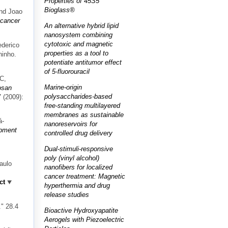
Properties of 45S5
Bioglass®
and Joao
 cancer
An alternative hybrid lipid
nanosystem combining
cytotoxic and magnetic
ederico
properties as a tool to
hinho.
potentiate antitumor effect
of 5-fluorouracil
JC,
Marine-origin
osan
polysaccharides-based
7 (2009):
free-standing multilayered
membranes as sustainable
á-
nanoreservoirs for
pment
controlled drug delivery
Dual-stimuli-responsive
poly (vinyl alcohol)
aulo
nanofibers for localized
cancer treatment: Magnetic
ct
hyperthermia and drug
release studies
." 28.4
Bioactive Hydroxyapatite
Aerogels with Piezoelectric