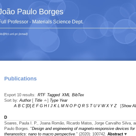
João Paulo Borges
Full Professor - Materials Science Dept.
pb@fct.unl.pt
(email)
Publications
Export 10 results:
RTF
Tagged
XML
BibTex
Sort by:
Author
[
Title
]
Type
Year
A
B
C
[D]
E
F
G
H
I
J
K
L
M
N
O
P
Q
R
S
T
U
V
W
X
Y
Z
[
Show A
D
Soares, Paula I. P., Joana Romão, Ricardo Matos, Jorge Carvalho Silva, 
Paulo Borges.
"
Design and engineering of magneto-responsive devices for
theranostics: nano to macro perspective
." (2020): 100742.
Abstract