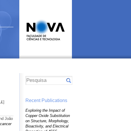
Recent Publications
LL
]
Exploring the Impact of
Copper Oxide Substitution
and João
on Structure, Morphology,
 cancer
Bioactivity, and Electrical