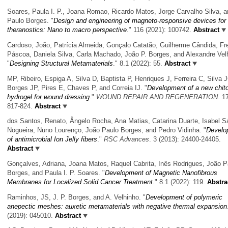
Soares, Paula I. P., Joana Romao, Ricardo Matos, Jorge Carvalho Silva, 
Paulo Borges.
"
Design and engineering of magneto-responsive devices for
theranostics: Nano to macro perspective
." 116 (2021): 100742.
Abstract
Cardoso, João, Patrícia Almeida, Gonçalo Catatão, Guilherme Cândida, Fr
Páscoa, Daniela Silva, Carla Machado, João P. Borges, and Alexandre Vel
"
Designing Structural Metamaterials
." 8.1 (2022): 55.
Abstract
MP, Ribeiro, Espiga A, Silva D, Baptista P, Henriques J, Ferreira C, Silva 
Borges JP, Pires E, Chaves P, and Correia IJ.
"
Development of a new chit
hydrogel for wound dressing
."
WOUND REPAIR AND REGENERATION
. 1
817-824.
Abstract
dos Santos, Renato, Ângelo Rocha, Ana Matias, Catarina Duarte, Isabel S
Nogueira, Nuno Lourenço, João Paulo Borges, and Pedro Vidinha.
"
Develo
of antimicrobial Ion Jelly fibers
."
RSC Advances
. 3 (2013): 24400-24405.
Abstract
Gonçalves, Adriana, Joana Matos, Raquel Cabrita, Inês Rodrigues, João P
Borges, and Paula I. P. Soares.
"
Development of Magnetic Nanofibrous
Membranes for Localized Solid Cancer Treatment
." 8.1 (2022): 119.
Abstra
Raminhos, JS, J. P. Borges, and A. Velhinho.
"
Development of polymeric
anepectic meshes: auxetic metamaterials with negative thermal expansion
(2019): 045010.
Abstract