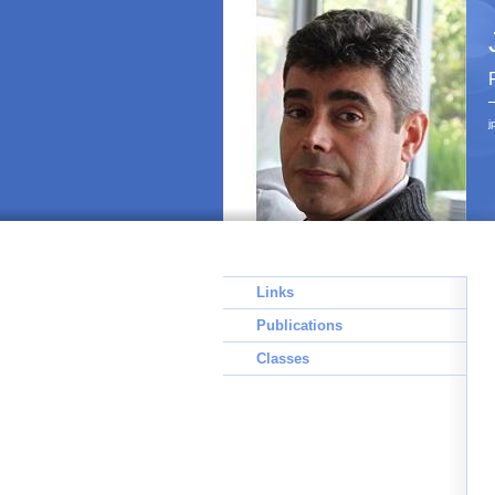
j
Links
Publications
Classes