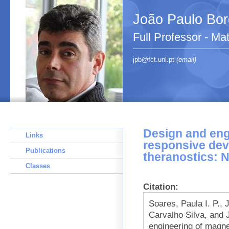
João Paulo Bo
Full Professor - Ma
jpb@fct.unl.pt
(email)
Design and eng
Links
responsive dev
Publications
theranostics: 
Classes
Citation:
Soares, Paula I. P.,
Carvalho Silva, and 
engineering of magne