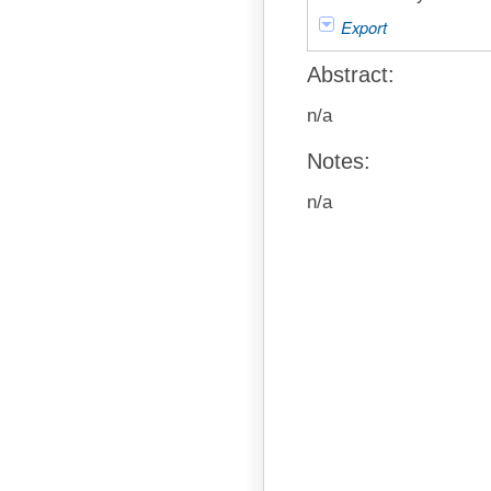
Export
Abstract:
n/a
Notes:
n/a