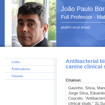
João Paulo Bo
Full Professor - Ma
jpb@fct.unl.pt
(email)
Antibacterial b
Links
canine clinical
Publications
Classes
Citation:
Gavinho, Silvia, Ma
Jorge Silva, Eduardo
Coucelo. "Antibacteri
clinical study." 31.