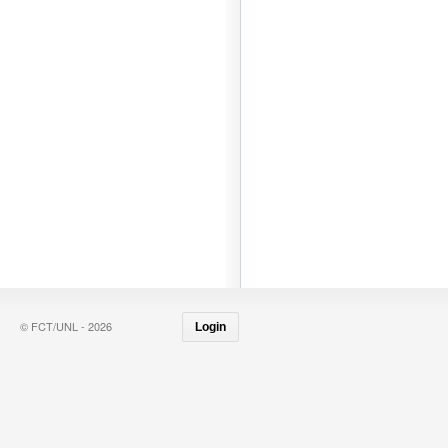
© FCT/UNL - 2026
Login