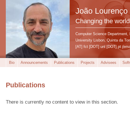
João Lourenço
Changing the world
Computer Science Department,
University Lisbon, Quinta da T
[AT] fct [DOT] unl [DOT] pt
(ema
Bio
Announcements
Publications
Projects
Advisees
Soft
Publications
There is currently no content to view in this section.