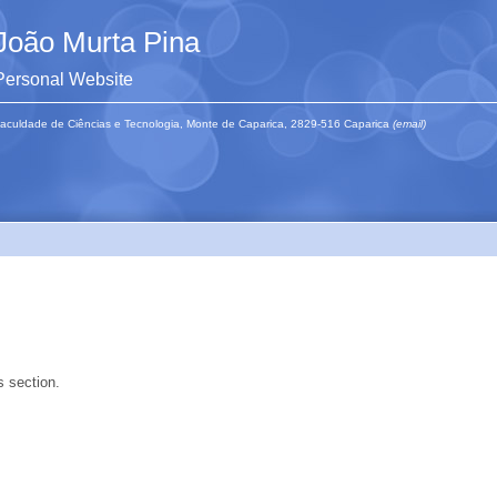
João Murta Pina
Personal Website
aculdade de Ciências e Tecnologia, Monte de Caparica, 2829-516 Caparica
(email)
s section.