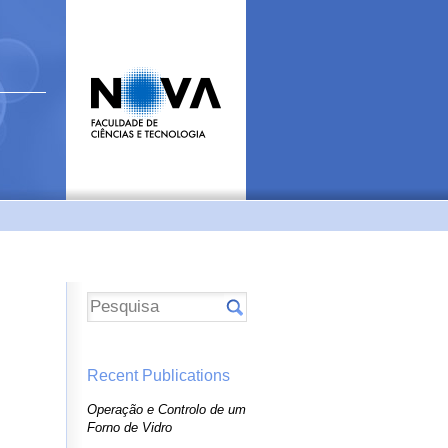
Recent Publications
Operação e Controlo de um
Forno de Vidro