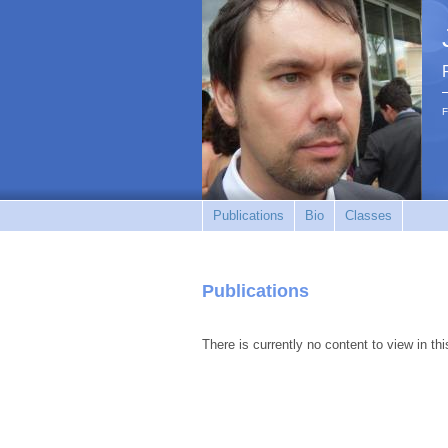
F
Publications
Bio
Classes
Publications
There is currently no content to view in thi