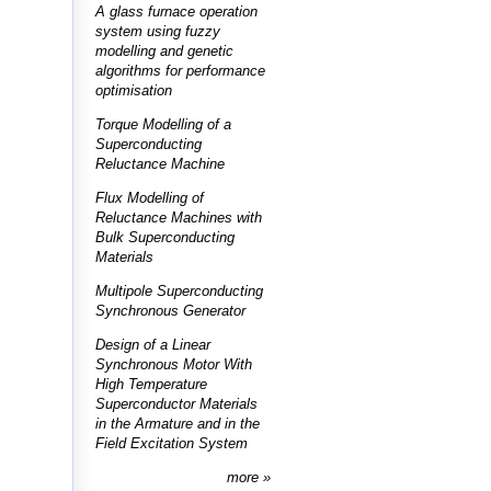
A glass furnace operation
system using fuzzy
modelling and genetic
algorithms for performance
optimisation
Torque Modelling of a
Superconducting
Reluctance Machine
Flux Modelling of
Reluctance Machines with
Bulk Superconducting
Materials
Multipole Superconducting
Synchronous Generator
Design of a Linear
Synchronous Motor With
High Temperature
Superconductor Materials
in the Armature and in the
Field Excitation System
more