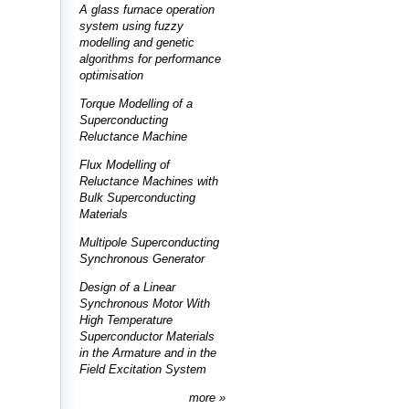
A glass furnace operation
system using fuzzy
modelling and genetic
algorithms for performance
optimisation
Torque Modelling of a
Superconducting
Reluctance Machine
Flux Modelling of
Reluctance Machines with
Bulk Superconducting
Materials
Multipole Superconducting
Synchronous Generator
Design of a Linear
Synchronous Motor With
High Temperature
Superconductor Materials
in the Armature and in the
Field Excitation System
more