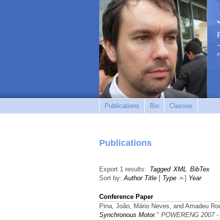
F
Publications
Bio
Classes
Publications
Export 1 results:
Tagged
XML
BibTex
Sort by:
Author
Title
[
Type
]
Year
Conference Paper
Pina, João, Mário Neves, and Amadeu Rod
Synchronous Motor
."
POWERENG 2007 - Int