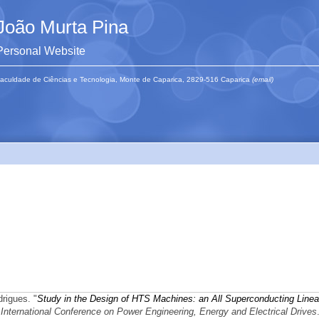
João Murta Pina
Personal Website
aculdade de Ciências e Tecnologia, Monte de Caparica, 2829-516 Caparica
(email)
rigues.
"
Study in the Design of HTS Machines: an All Superconducting Linea
ernational Conference on Power Engineering, Energy and Electrical Drives