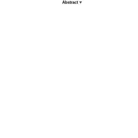
Abstract