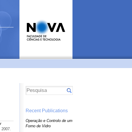
Recent Publications
Operação e Controlo de um
r
Forno de Vidro
. 2007.