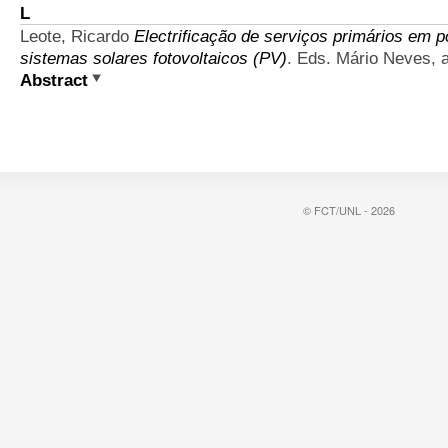
L
Leote, Ricardo
Electrificação de serviços primários em 
sistemas solares fotovoltaicos (PV)
. Eds. Mário Neves, 
Abstract
© FCT/UNL - 2026