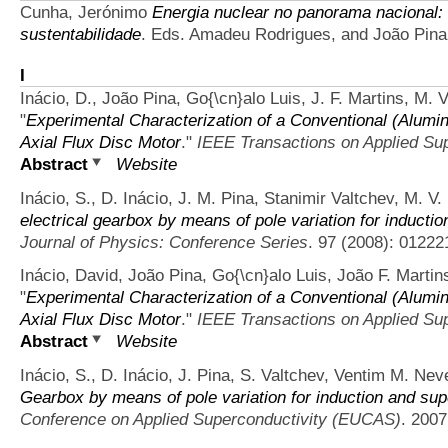
Cunha, Jerónimo
Energia nuclear no panorama nacional: 
sustentabilidade
. Eds. Amadeu Rodrigues, and João Pin
I
Inácio, D., João Pina, Go{\cn}alo Luis, J. F. Martins, M.
"
Experimental Characterization of a Conventional (Alum
Axial Flux Disc Motor
."
IEEE Transactions on Applied Sup
Abstract
Website
Inácio, S., D. Inácio, J. M. Pina, Stanimir Valtchev, M. V
electrical gearbox by means of pole variation for induct
Journal of Physics: Conference Series
. 97 (2008): 01222
Inácio, David, João Pina, Go{\cn}alo Luis, João F. Martin
"
Experimental Characterization of a Conventional (Alum
Axial Flux Disc Motor
."
IEEE Transactions on Applied Sup
Abstract
Website
Inácio, S., D. Inácio, J. Pina, S. Valtchev, Ventim M. Ne
Gearbox by means of pole variation for induction and su
Conference on Applied Superconductivity (EUCAS)
. 200