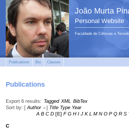
João Murta Pin
Personal Website
Faculdade de Ciências e Tecnol
Publications
Bio
Classes
Publications
Export 6 results:
Tagged
XML
BibTex
Sort by: [
Author
]
Title
Type
Year
A
B
C
D
[E]
F
G
H
I
J
K
L
M
N
O
P
Q
R
S
C