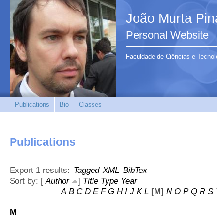
João Murta Pin
Personal Website
Faculdade de Ciências e Tecnol
Publications
Bio
Classes
Publications
Export 1 results:
Tagged
XML
BibTex
Sort by: [
Author
]
Title
Type
Year
A
B
C
D
E
F
G
H
I
J
K
L
[M]
N
O
P
Q
R
S
M