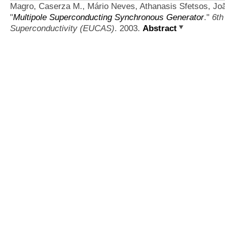
Magro, Caserza M., Mário Neves, Athanasis Sfetsos, Jo
"
Multipole Superconducting Synchronous Generator
."
6th
Superconductivity (EUCAS)
. 2003.
Abstract