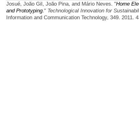
Josué, João Gil, João Pina, and Mário Neves.
"
Home Elec
and Prototyping
."
Technological Innovation for Sustainabil
Information and Communication Technology, 349. 2011. 4