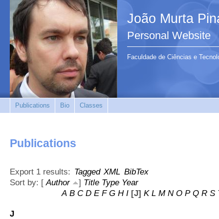
João Murta Pin
Personal Website
Faculdade de Ciências e Tecnol
Publications
Bio
Classes
Publications
Export 1 results:
Tagged
XML
BibTex
Sort by: [
Author
]
Title
Type
Year
A
B
C
D
E
F
G
H
I
[J]
K
L
M
N
O
P
Q
R
S
J